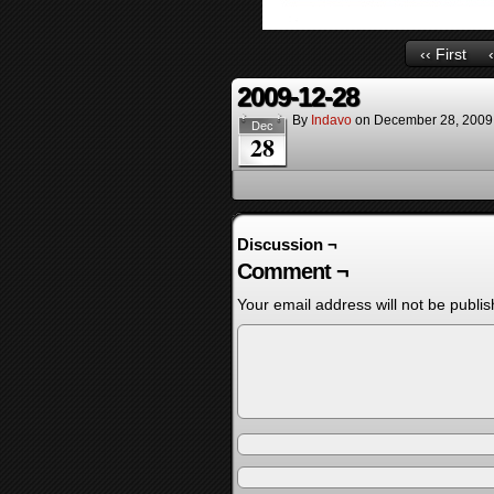
‹‹ First
2009-12-28
By
Indavo
on
December 28, 2009
Dec
28
Discussion ¬
Comment ¬
Your email address will not be publis