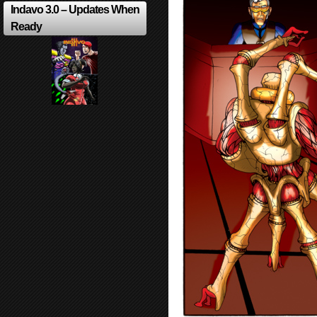
Indavo 3.0 – Updates When
Ready