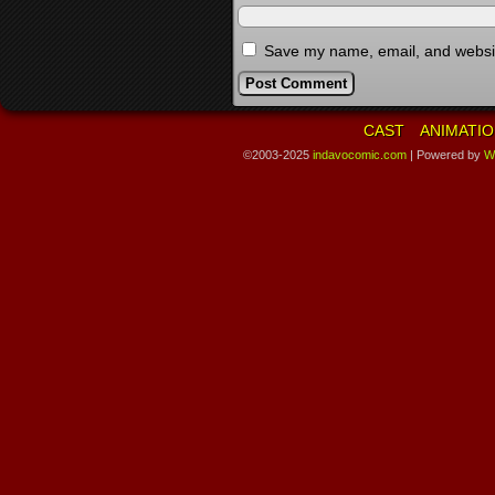
Save my name, email, and website
CAST
ANIMATIO
©2003-2025
indavocomic.com
|
Powered by
W