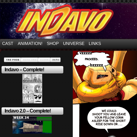
Mayhem Filled Adventures in Space!
CAST
ANIMATION!
SHOP
UNIVERSE
LINKS
Indavo – Complete!
Indavo 2.0 – Complete!