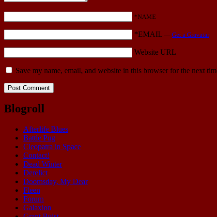
*NAME
*EMAIL
—
Get a Gravatar
Website URL
Save my name, email, and website in this browser for the next ti
Blogroll
Afterlife Blues
Battle Pug
Cleopatra in Space
Contact!
Dead Winter
Derelict
Doomsday, My Dear
Fleen
Forum
Galaxion
Grant Buist