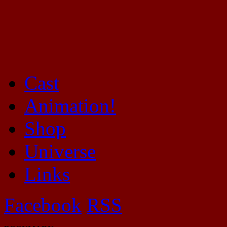
Cast
Mayhem Filled Adventures in Space!
Animation!
Shop
Universe
Links
Facebook
RSS