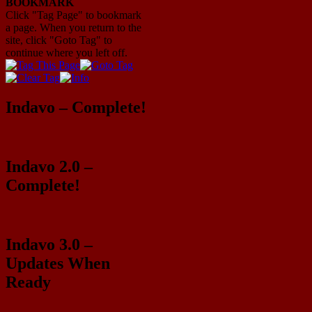
BOOKMARK
Click "Tag Page" to bookmark
a page. When you return to the
site, click "Goto Tag" to
continue where you left off.
Indavo – Complete!
Indavo 2.0 –
Complete!
Indavo 3.0 –
Updates When
Ready