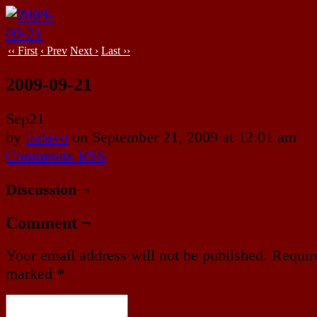
‹‹ First
‹ Prev
Next ›
Last ››
2009-09-21
Sep
21
by
indavo
on
September 21, 2009
at
12:01 am
Comments RSS
Discussion ¬
Comment ¬
Your email address will not be published.
Require
marked
*