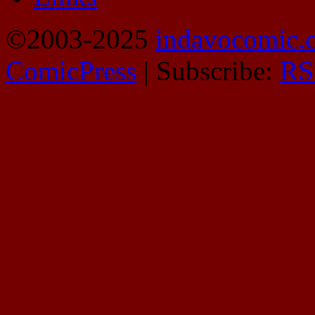
©2003-2025
indavocomic.
ComicPress
|
Subscribe:
RS