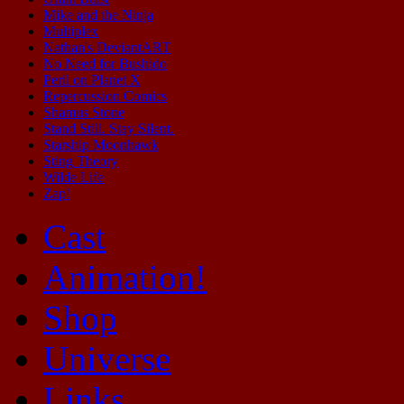
Mike and the Ninja
Multiplex
Nathan's DeviantART
No Need for Bushido
Peril on Planet X
Repercussion Comics
Shamus Stone
Stand Still. Stay Silent.
Starship Moonhawk
Sting Theory
Wilde Life
Zap!
Cast
Animation!
Shop
Universe
Links