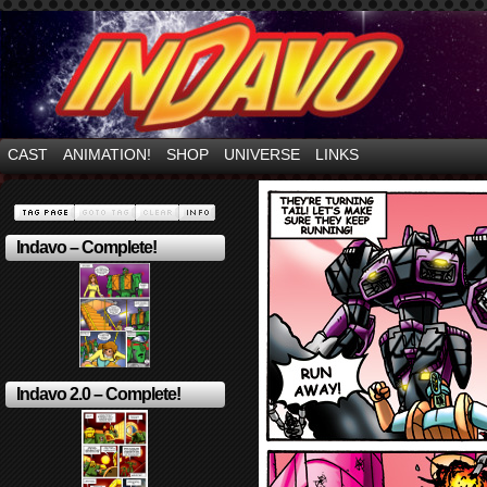
Mayhem Filled Adventures in Space!
CAST
ANIMATION!
SHOP
UNIVERSE
LINKS
Indavo – Complete!
Indavo 2.0 – Complete!