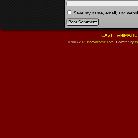
Save my name, email, and website
CAST
ANIMATIO
©2003-2025
indavocomic.com
|
Powered by
W