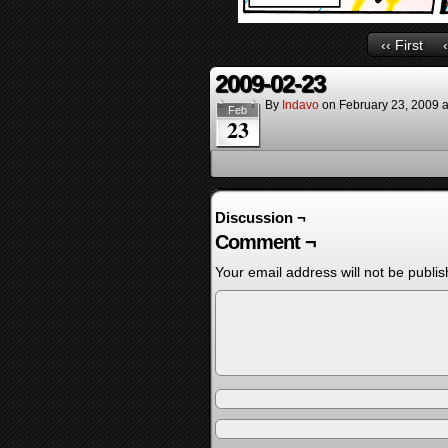
‹‹ First
2009-02-23
By
Indavo
on
February 23, 2009
Feb
23
Discussion ¬
Comment ¬
Your email address will not be publis