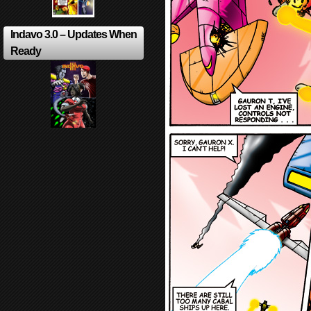
Indavo 3.0 – Updates When
Ready