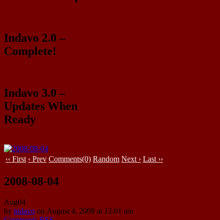
Indavo 2.0 –
Complete!
Indavo 3.0 –
Updates When
Ready
‹‹ First
‹ Prev
Comments(0)
Random
Next ›
Last ››
2008-08-04
Aug
04
by
indavo
on
August 4, 2008
at
12:01 am
Comments RSS