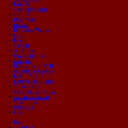
Battle Pug
Cleopatra in Space
Contact!
Dead Winter
Derelict
Doomsday, My Dear
Fleen
Forum
Galaxion
Grant Buist
Mike and the Ninja
Multiplex
Nathan's DeviantART
No Need for Bushido
Peril on Planet X
Repercussion Comics
Shamus Stone
Stand Still. Stay Silent.
Starship Moonhawk
Sting Theory
Wilde Life
Zap!
Cast
Animation!