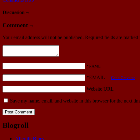
Discussion ¬
Comment ¬
Your email address will not be published.
Required fields are marked
*NAME
*EMAIL
—
Get a Gravatar
Website URL
Save my name, email, and website in this browser for the next ti
Blogroll
Afterlife Blues