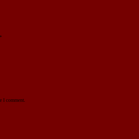
*
me I comment.