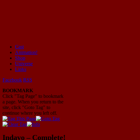
Cast
Animation!
Mayhem Filled Adventures in Space!
Shop
Universe
Links
Facebook
RSS
BOOKMARK
Click "Tag Page" to bookmark
a page. When you return to the
site, click "Goto Tag" to
continue where you left off.
Indavo – Complete!