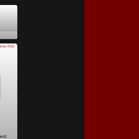
ents RSS
ent.