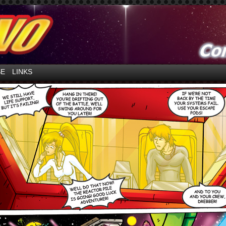
ntures in Space!
SE
LINKS