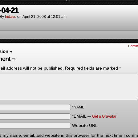
-04-21
By
Indavo
on
April 21, 2008
at
12:01 am
Comm
sion ¬
ent ¬
il address will not be published.
Required fields are marked
*
*NAME
*EMAIL
—
Get a Gravatar
Website URL
 my name, email, and website in this browser for the next time I comm