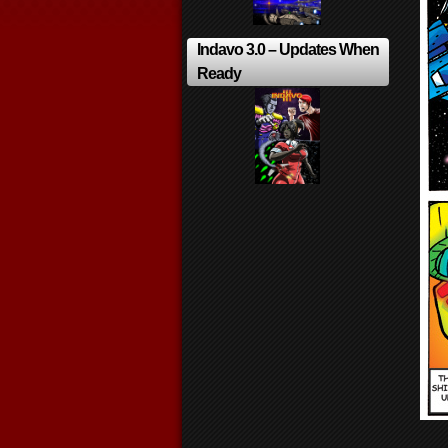
Indavo 3.0 – Updates When
Ready