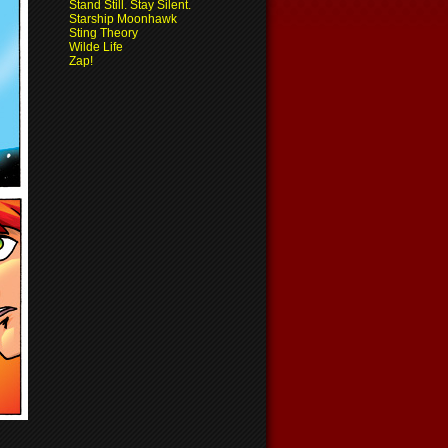
Stand Still. Stay Silent.
Starship Moonhawk
Sting Theory
Wilde Life
Zap!