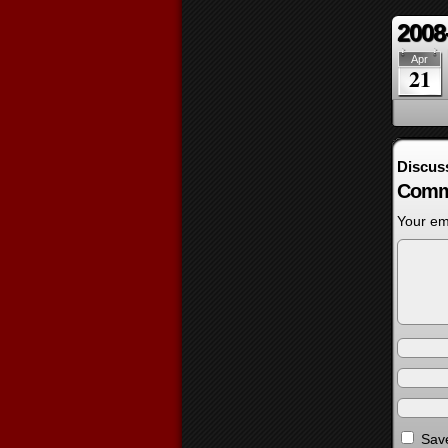
2008
Apr
21
Discus
Comm
Your ema
Save