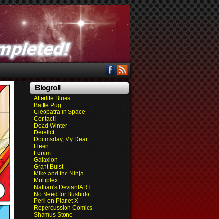
Blogroll
Afterlife Blues
Battle Pug
Cleopatra in Space
Contact!
Dead Winter
Derelict
Doomsday, My Dear
Fleen
Forum
Galaxion
Grant Buist
Mike and the Ninja
Multiplex
Nathan's DeviantART
No Need for Bushido
Peril on Planet X
Repercussion Comics
Shamus Stone