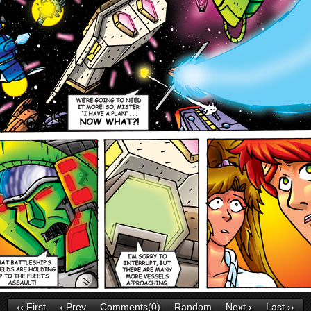
‹‹ First
‹ Prev
Comments(0)
Random
Next ›
Last ››