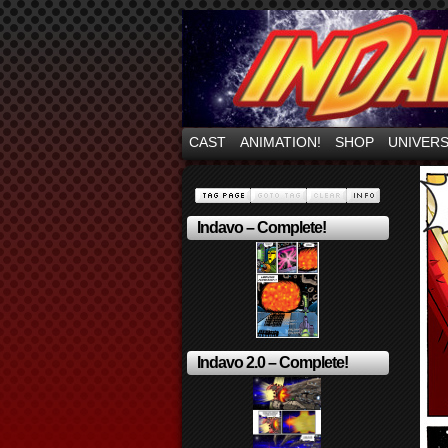
Mayhem Filled Adve
CAST
ANIMATION!
SHOP
UNIVER
Indavo – Complete!
Indavo 2.0 – Complete!