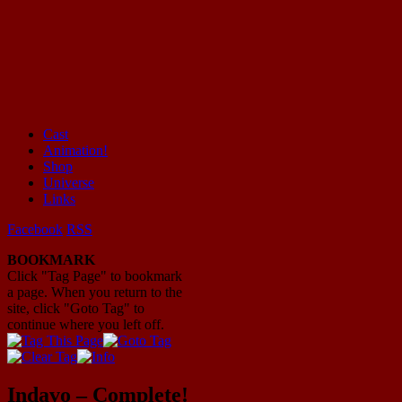
Cast
Animation!
Mayhem Filled Adventures in Space!
Shop
Universe
Links
Facebook
RSS
BOOKMARK
Click "Tag Page" to bookmark
a page. When you return to the
site, click "Goto Tag" to
continue where you left off.
Indavo – Complete!