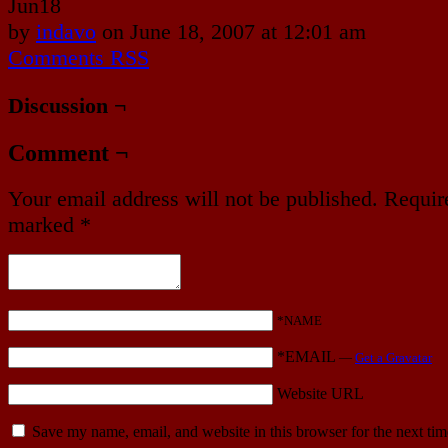
Jun
18
by
indavo
on
June 18, 2007
at
12:01 am
Comments RSS
Discussion ¬
Comment ¬
Your email address will not be published.
Require
marked
*
*NAME
*EMAIL
—
Get a Gravatar
Website URL
Save my name, email, and website in this browser for the next ti