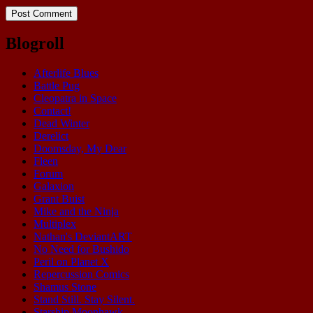
Blogroll
Afterlife Blues
Battle Pug
Cleopatra in Space
Contact!
Dead Winter
Derelict
Doomsday, My Dear
Fleen
Forum
Galaxion
Grant Buist
Mike and the Ninja
Multiplex
Nathan's DeviantART
No Need for Bushido
Peril on Planet X
Repercussion Comics
Shamus Stone
Stand Still. Stay Silent.
Starship Moonhawk