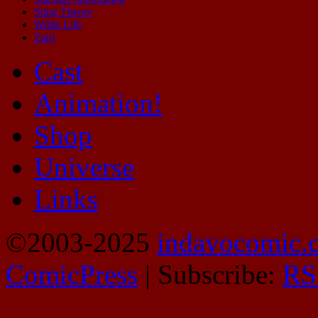
Sting Theory
Wilde Life
Zap!
Cast
Animation!
Shop
Universe
Links
©2003-2025
indavocomic.
ComicPress
|
Subscribe:
RS