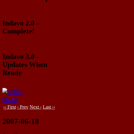
Indavo 2.0 –
Complete!
Indavo 3.0 –
Updates When
Ready
‹‹ First
‹ Prev
Next ›
Last ››
2007-06-18