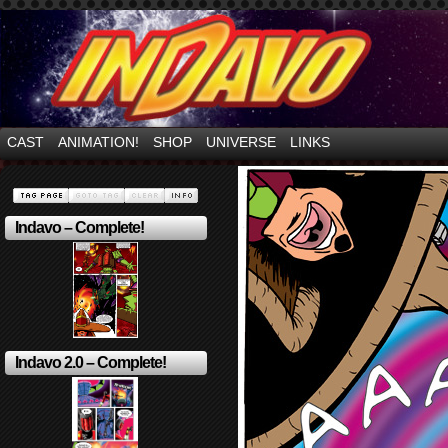
Mayhem Filled Adventures in Space!
CAST
ANIMATION!
SHOP
UNIVERSE
LINKS
Indavo – Complete!
Indavo 2.0 – Complete!