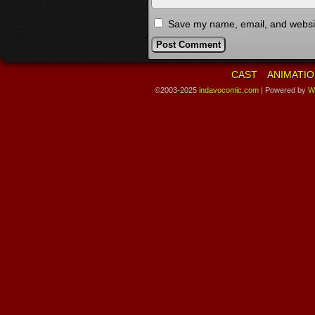
Save my name, email, and website
CAST
ANIMATIO
©2003-2025
indavocomic.com
|
Powered by
W