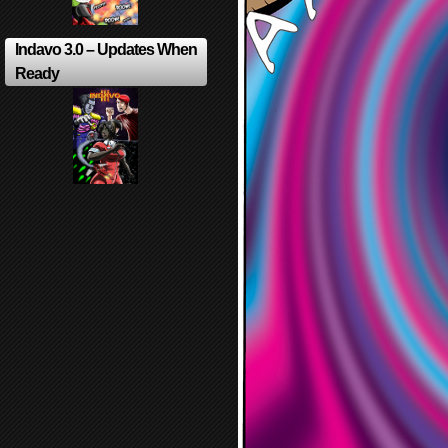
Indavo 3.0 – Updates When
Ready