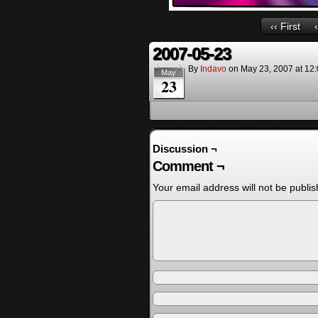
‹‹ First
2007-05-23
By
Indavo
on
May 23, 2007
at
12
May
23
Discussion ¬
Comment ¬
Your email address will not be publis