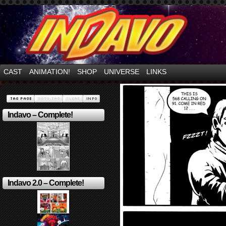
Mayhem Filled Adventures in Space!
CAST
ANIMATION!
SHOP
UNIVERSE
LINKS
Indavo – Complete!
Indavo 2.0 – Complete!