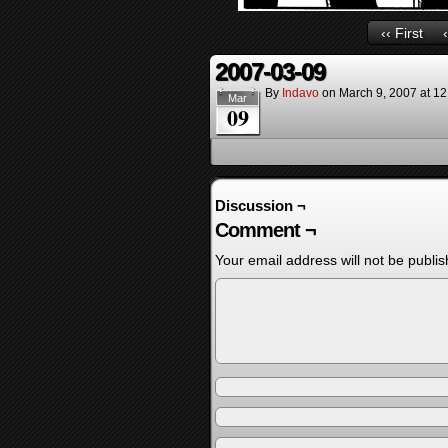
‹‹ First
2007-03-09
By
Indavo
on
March 9, 2007
at
12
Mar
09
Discussion ¬
Comment ¬
Your email address will not be publis