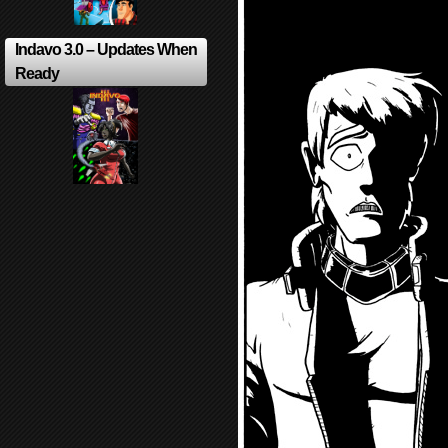
Indavo 3.0 – Updates When
Ready