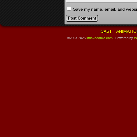
Save my name, email, and website
CAST
ANIMATIO
©2003-2025
indavocomic.com
|
Powered by
W