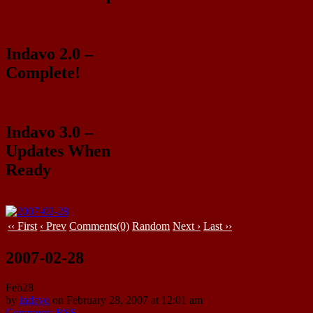
Indavo 2.0 –
Complete!
Indavo 3.0 –
Updates When
Ready
‹‹ First
‹ Prev
Comments(0)
Random
Next ›
Last ››
2007-02-28
Feb
28
by
indavo
on
February 28, 2007
at
12:01 am
Comments RSS