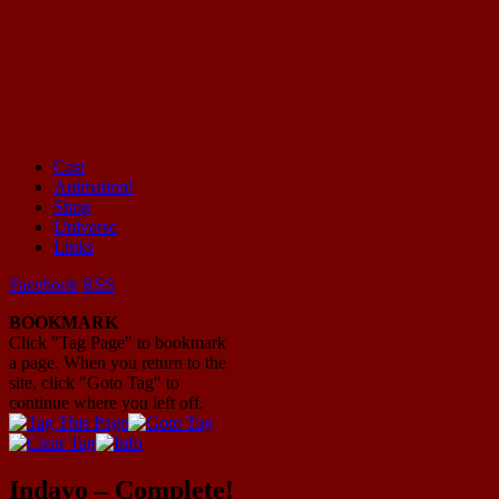
Cast
Animation!
Mayhem Filled Adventures in Space!
Shop
Universe
Links
Facebook
RSS
BOOKMARK
Click "Tag Page" to bookmark
a page. When you return to the
site, click "Goto Tag" to
continue where you left off.
Indavo – Complete!