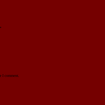
*
me I comment.