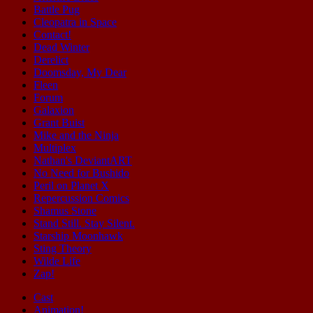
Battle Pug
Cleopatra in Space
Contact!
Dead Winter
Derelict
Doomsday, My Dear
Fleen
Forum
Galaxion
Grant Buist
Mike and the Ninja
Multiplex
Nathan's DeviantART
No Need for Bushido
Peril on Planet X
Repercussion Comics
Shamus Stone
Stand Still. Stay Silent.
Starship Moonhawk
Sting Theory
Wilde Life
Zap!
Cast
Animation!