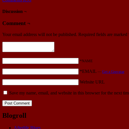
Discussion ¬
Comment ¬
Your email address will not be published.
Required fields are marked
*NAME
*EMAIL
—
Get a Gravatar
Website URL
Save my name, email, and website in this browser for the next ti
Blogroll
Afterlife Blues