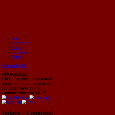
Cast
Animation!
Mayhem Filled Adventures in Space!
Shop
Universe
Links
Facebook
RSS
BOOKMARK
Click "Tag Page" to bookmark
a page. When you return to the
site, click "Goto Tag" to
continue where you left off.
Indavo – Complete!