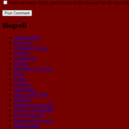
Save my name, email, and website in this browser for the next ti
Blogroll
Afterlife Blues
Battle Pug
Cleopatra in Space
Contact!
Dead Winter
Derelict
Doomsday, My Dear
Fleen
Forum
Galaxion
Grant Buist
Mike and the Ninja
Multiplex
Nathan's DeviantART
No Need for Bushido
Peril on Planet X
Repercussion Comics
Shamus Stone