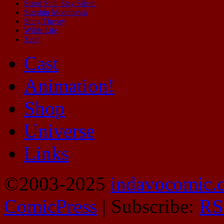
Stand Still. Stay Silent.
Starship Moonhawk
Sting Theory
Wilde Life
Zap!
Cast
Animation!
Shop
Universe
Links
©2003-2025
indavocomic.
ComicPress
|
Subscribe:
RS