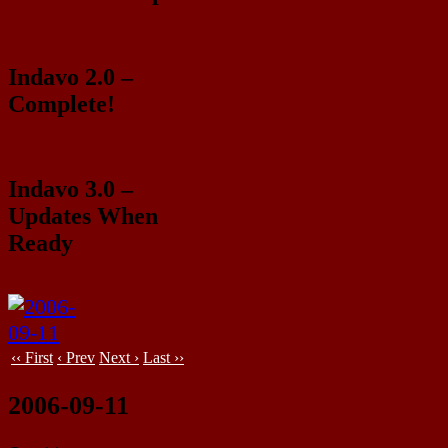
Indavo 2.0 –
Complete!
Indavo 3.0 –
Updates When
Ready
‹‹ First
‹ Prev
Next ›
Last ››
2006-09-11