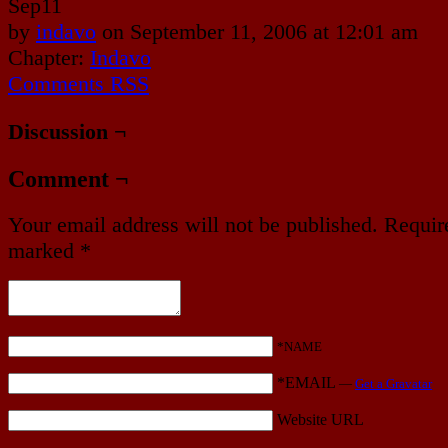
Sep
11
by
indavo
on
September 11, 2006
at
12:01 am
Chapter:
Indavo
Comments RSS
Discussion ¬
Comment ¬
Your email address will not be published.
Require
marked
*
*NAME
*EMAIL
—
Get a Gravatar
Website URL