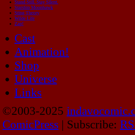
Stand Still. Stay Silent.
Starship Moonhawk
Sting Theory
Wilde Life
Zap!
Cast
Animation!
Shop
Universe
Links
©2003-2025
indavocomic.
ComicPress
|
Subscribe:
RS