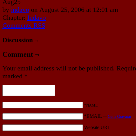
Aug
25
by
indavo
on
August 25, 2006
at
12:01 am
Chapter:
Indavo
Comments RSS
Discussion ¬
Comment ¬
Your email address will not be published.
Require
marked
*
*NAME
*EMAIL
—
Get a Gravatar
Website URL