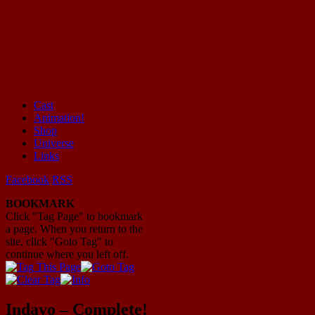
Cast
Animation!
Mayhem Filled Adventures in Space!
Shop
Universe
Links
Facebook
RSS
BOOKMARK
Click "Tag Page" to bookmark
a page. When you return to the
site, click "Goto Tag" to
continue where you left off.
Indavo – Complete!