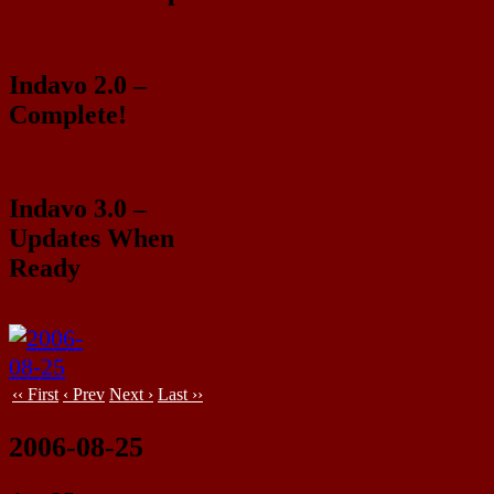
Indavo 2.0 –
Complete!
Indavo 3.0 –
Updates When
Ready
‹‹ First
‹ Prev
Next ›
Last ››
2006-08-25