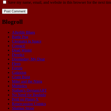
Save my name, email, and website in this browser for the next ti
Blogroll
Afterlife Blues
Battle Pug
Cleopatra in Space
Contact!
Dead Winter
Derelict
Doomsday, My Dear
Fleen
Forum
Galaxion
Grant Buist
Mike and the Ninja
Multiplex
Nathan's DeviantART
No Need for Bushido
Peril on Planet X
Repercussion Comics
Shamus Stone