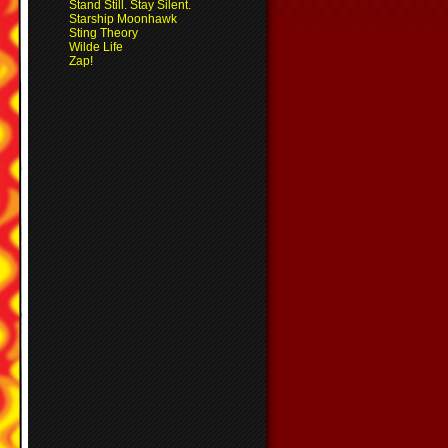
Stand Still. Stay Silent.
Starship Moonhawk
Sting Theory
Wilde Life
Zap!