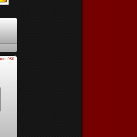
ents RSS