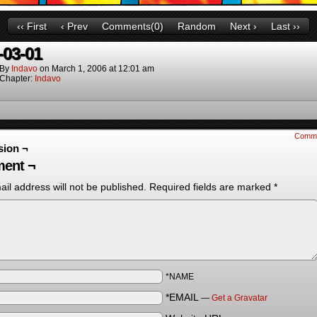
‹‹ First
‹ Prev
Comments(0)
Random
Next ›
Last ››
-03-01
By
Indavo
on
March 1, 2006
at
12:01 am
Chapter:
Indavo
Comm
sion ¬
ent ¬
il address will not be published.
Required fields are marked
*
*NAME
*EMAIL
—
Get a Gravatar