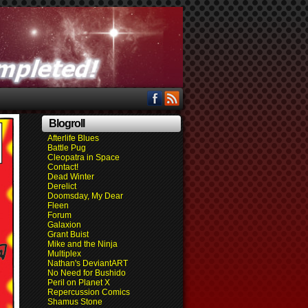
Blogroll
Afterlife Blues
Battle Pug
Cleopatra in Space
Contact!
Dead Winter
Derelict
Doomsday, My Dear
Fleen
Forum
Galaxion
Grant Buist
Mike and the Ninja
Multiplex
Nathan's DeviantART
No Need for Bushido
Peril on Planet X
Repercussion Comics
Shamus Stone