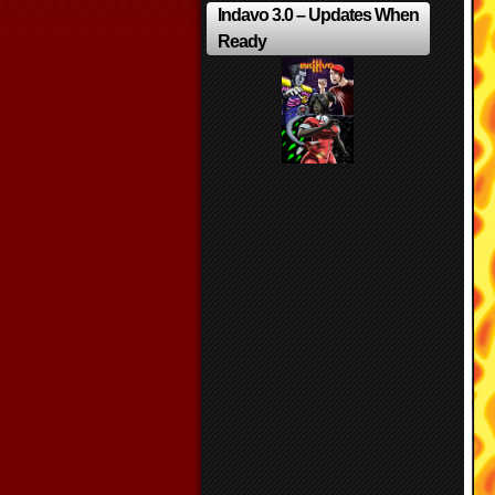
Indavo 3.0 – Updates When
Ready