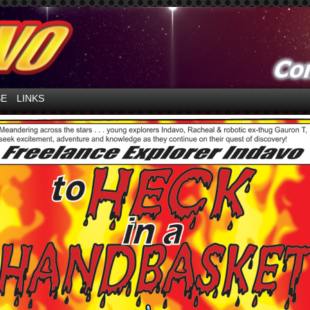
ntures in Space!
SE
LINKS