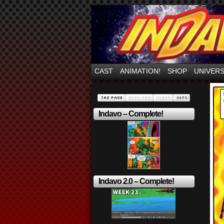
Mayhem Filled Adve
CAST
ANIMATION!
SHOP
UNIVER
Indavo – Complete!
Indavo 2.0 – Complete!