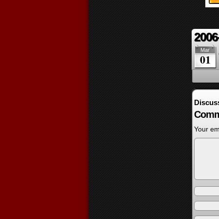
2006
Mar
01
Discus
Comm
Your ema