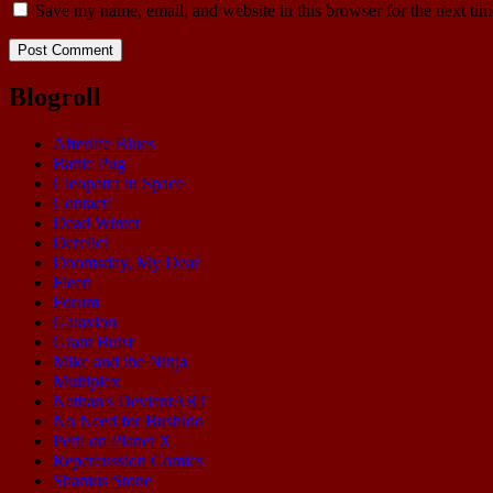
Save my name, email, and website in this browser for the next ti
Blogroll
Afterlife Blues
Battle Pug
Cleopatra in Space
Contact!
Dead Winter
Derelict
Doomsday, My Dear
Fleen
Forum
Galaxion
Grant Buist
Mike and the Ninja
Multiplex
Nathan's DeviantART
No Need for Bushido
Peril on Planet X
Repercussion Comics
Shamus Stone