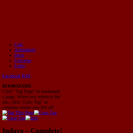
Cast
Animation!
Mayhem Filled Adventures in Space!
Shop
Universe
Links
Facebook
RSS
BOOKMARK
Click "Tag Page" to bookmark
a page. When you return to the
site, click "Goto Tag" to
continue where you left off.
Indavo – Complete!