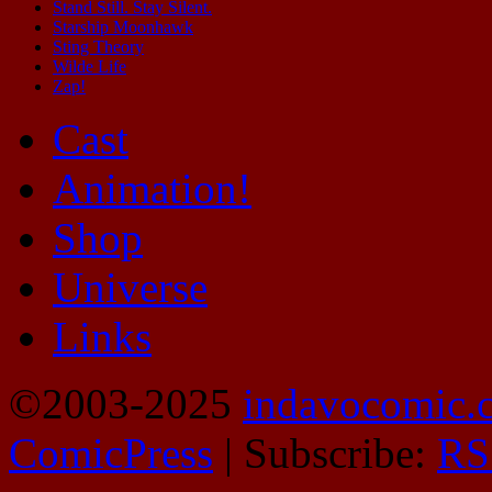
Stand Still. Stay Silent.
Starship Moonhawk
Sting Theory
Wilde Life
Zap!
Cast
Animation!
Shop
Universe
Links
©2003-2025
indavocomic.
ComicPress
|
Subscribe:
RS