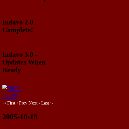
Indavo 2.0 –
Complete!
Indavo 3.0 –
Updates When
Ready
‹‹ First
‹ Prev
Next ›
Last ››
2005-10-19