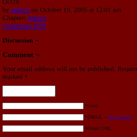
Oct
19
by
indavo
on
October 19, 2005
at
12:01 am
Chapter:
Indavo
Comments RSS
Discussion ¬
Comment ¬
Your email address will not be published.
Require
marked
*
*NAME
*EMAIL
—
Get a Gravatar
Website URL