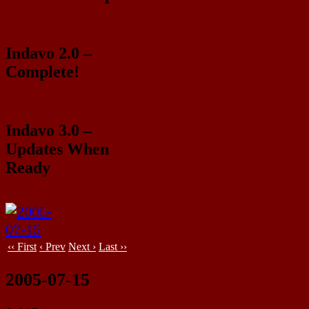
Indavo 2.0 –
Complete!
Indavo 3.0 –
Updates When
Ready
‹‹ First
‹ Prev
Next ›
Last ››
2005-07-15