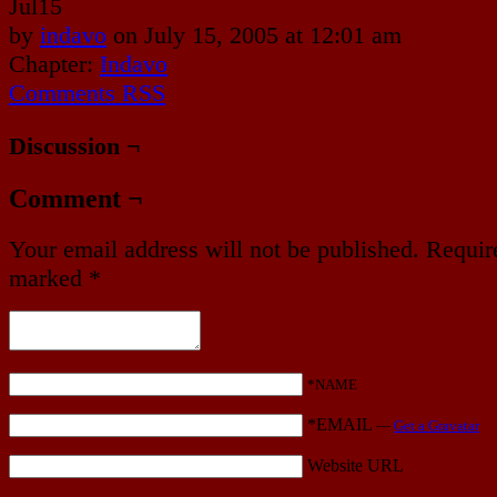
Jul
15
by
indavo
on
July 15, 2005
at
12:01 am
Chapter:
Indavo
Comments RSS
Discussion ¬
Comment ¬
Your email address will not be published.
Require
marked
*
*NAME
*EMAIL
—
Get a Gravatar
Website URL