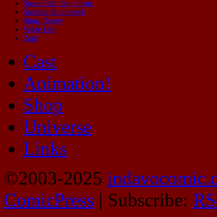
Stand Still. Stay Silent.
Starship Moonhawk
Sting Theory
Wilde Life
Zap!
Cast
Animation!
Shop
Universe
Links
©2003-2025
indavocomic.
ComicPress
|
Subscribe:
RS