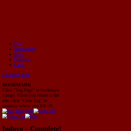
Cast
Animation!
Mayhem Filled Adventures in Space!
Shop
Universe
Links
Facebook
RSS
BOOKMARK
Click "Tag Page" to bookmark
a page. When you return to the
site, click "Goto Tag" to
continue where you left off.
Indavo – Complete!