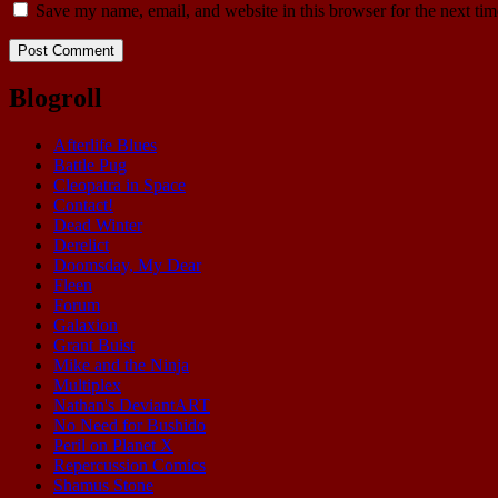
Save my name, email, and website in this browser for the next ti
Blogroll
Afterlife Blues
Battle Pug
Cleopatra in Space
Contact!
Dead Winter
Derelict
Doomsday, My Dear
Fleen
Forum
Galaxion
Grant Buist
Mike and the Ninja
Multiplex
Nathan's DeviantART
No Need for Bushido
Peril on Planet X
Repercussion Comics
Shamus Stone