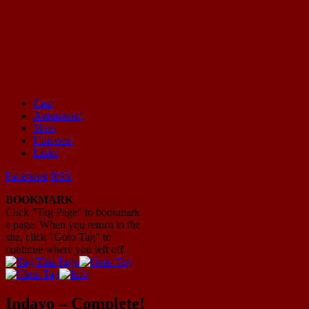
Cast
Animation!
Mayhem Filled Adventures in Space!
Shop
Universe
Links
Facebook
RSS
BOOKMARK
Click "Tag Page" to bookmark
a page. When you return to the
site, click "Goto Tag" to
continue where you left off.
Indavo – Complete!