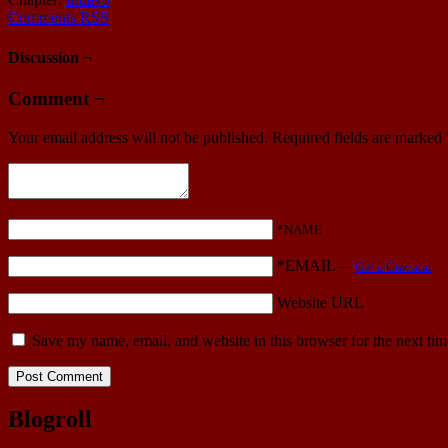
Comments RSS
Discussion ¬
Comment ¬
Your email address will not be published.
Required fields are marked
*NAME
*EMAIL
—
Get a Gravatar
Website URL
Save my name, email, and website in this browser for the next ti
Blogroll