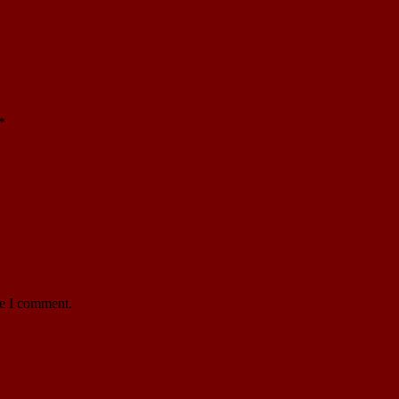
*
me I comment.