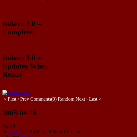
Indavo 2.0 –
Complete!
Indavo 3.0 –
Updates When
Ready
‹‹ First
‹ Prev
Comments(0)
Random
Next ›
Last ››
2005-04-16
Apr
16
by
indavo
on
April 16, 2005
at
12:01 am
Chapter:
Indavo