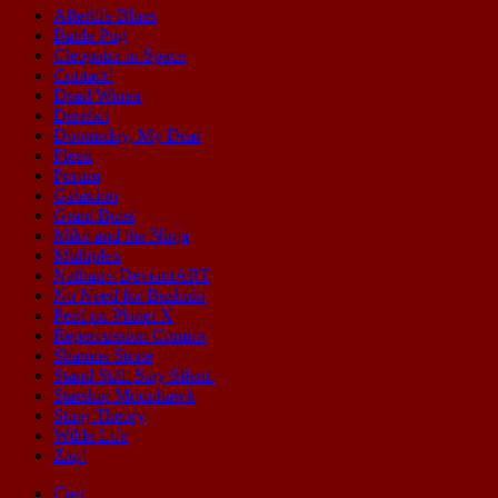
Afterlife Blues
Battle Pug
Cleopatra in Space
Contact!
Dead Winter
Derelict
Doomsday, My Dear
Fleen
Forum
Galaxion
Grant Buist
Mike and the Ninja
Multiplex
Nathan's DeviantART
No Need for Bushido
Peril on Planet X
Repercussion Comics
Shamus Stone
Stand Still. Stay Silent.
Starship Moonhawk
Sting Theory
Wilde Life
Zap!
Cast