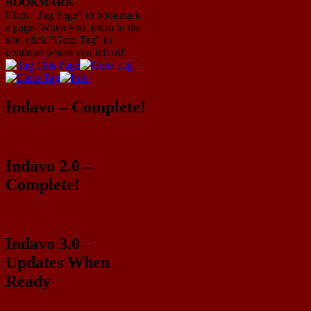
BOOKMARK
Click "Tag Page" to bookmark
a page. When you return to the
site, click "Goto Tag" to
continue where you left off.
Indavo – Complete!
Indavo 2.0 –
Complete!
Indavo 3.0 –
Updates When
Ready