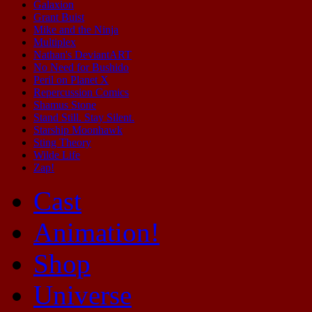
Galaxion
Grant Buist
Mike and the Ninja
Multiplex
Nathan's DeviantART
No Need for Bushido
Peril on Planet X
Repercussion Comics
Shamus Stone
Stand Still. Stay Silent.
Starship Moonhawk
Sting Theory
Wilde Life
Zap!
Cast
Animation!
Shop
Universe