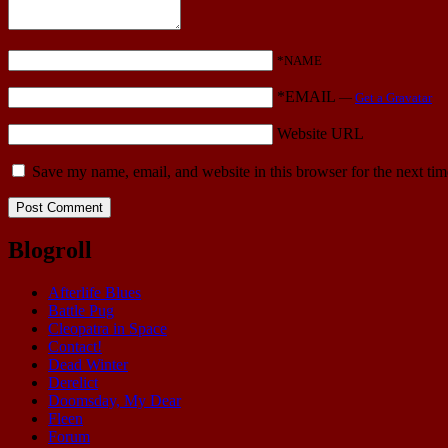
*NAME
*EMAIL
—
Get a Gravatar
Website URL
Save my name, email, and website in this browser for the next ti
Blogroll
Afterlife Blues
Battle Pug
Cleopatra in Space
Contact!
Dead Winter
Derelict
Doomsday, My Dear
Fleen
Forum