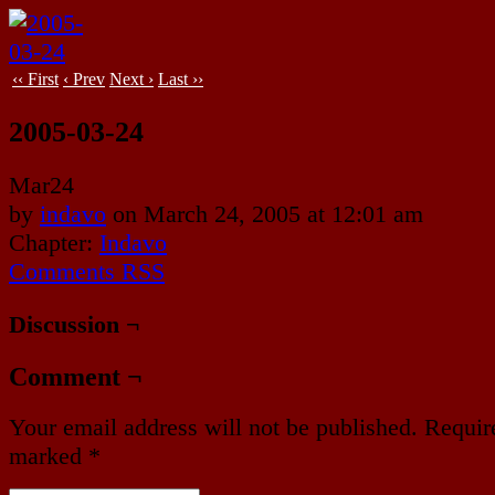
‹‹ First
‹ Prev
Next ›
Last ››
2005-03-24
Mar
24
by
indavo
on
March 24, 2005
at
12:01 am
Chapter:
Indavo
Comments RSS
Discussion ¬
Comment ¬
Your email address will not be published.
Require
marked
*