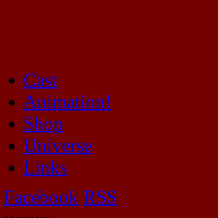
Cast
Mayhem Filled Adventures in Space!
Animation!
Shop
Universe
Links
Facebook
RSS