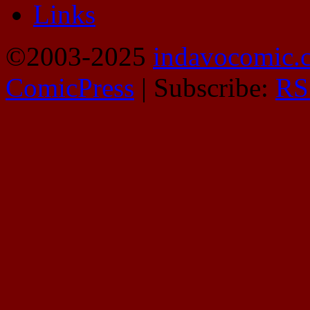
Links
©2003-2025
indavocomic.
ComicPress
|
Subscribe:
RS