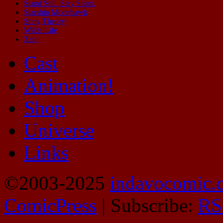
Stand Still. Stay Silent.
Starship Moonhawk
Sting Theory
Wilde Life
Zap!
Cast
Animation!
Shop
Universe
Links
©2003-2025
indavocomic.
ComicPress
|
Subscribe:
RS