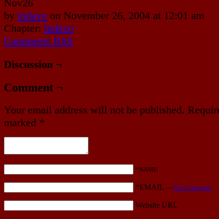
Nov
26
by
indavo
on
November 26, 2004
at
12:01 am
Chapter:
Indavo
Comments RSS
Discussion ¬
Comment ¬
Your email address will not be published.
Require
marked
*
*NAME
*EMAIL
—
Get a Gravatar
Website URL