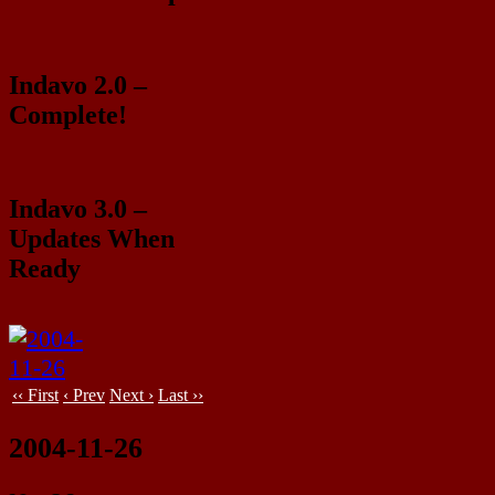
Indavo 2.0 –
Complete!
Indavo 3.0 –
Updates When
Ready
‹‹ First
‹ Prev
Next ›
Last ››
2004-11-26