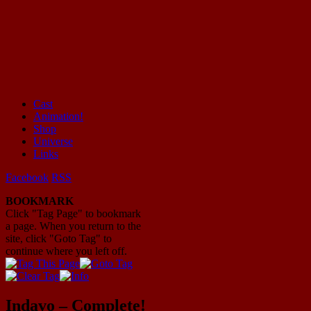
Cast
Animation!
Mayhem Filled Adventures in Space!
Shop
Universe
Links
Facebook
RSS
BOOKMARK
Click "Tag Page" to bookmark
a page. When you return to the
site, click "Goto Tag" to
continue where you left off.
Indavo – Complete!