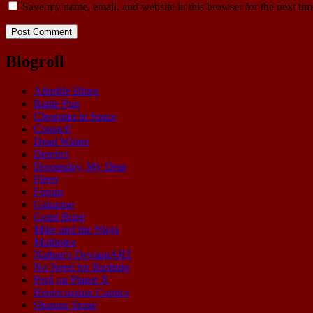
Save my name, email, and website in this browser for the next ti
Blogroll
Afterlife Blues
Battle Pug
Cleopatra in Space
Contact!
Dead Winter
Derelict
Doomsday, My Dear
Fleen
Forum
Galaxion
Grant Buist
Mike and the Ninja
Multiplex
Nathan's DeviantART
No Need for Bushido
Peril on Planet X
Repercussion Comics
Shamus Stone