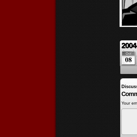
2004
Oct
08
Discus
Comm
Your ema