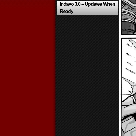
Indavo 3.0 – Updates When
Ready