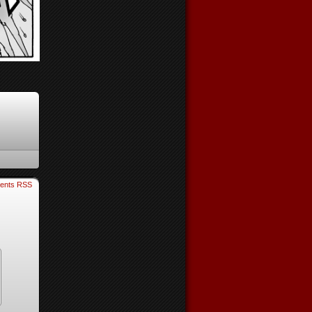
ents RSS