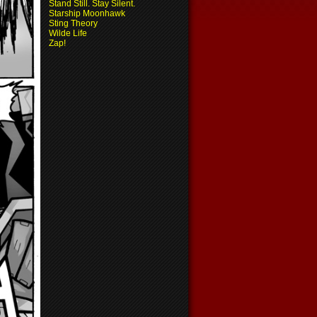
Stand Still. Stay Silent.
Starship Moonhawk
Sting Theory
Wilde Life
Zap!