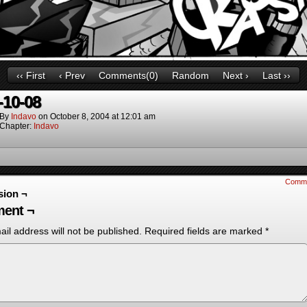
‹‹ First
‹ Prev
Comments(0)
Random
Next ›
Last ››
-10-08
By
Indavo
on
October 8, 2004
at
12:01 am
Chapter:
Indavo
Comm
sion ¬
ent ¬
il address will not be published.
Required fields are marked
*