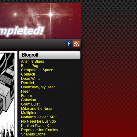
Blogroll
Afterlife Blues
Battle Pug
Cleopatra in Space
Contact!
Dead Winter
Derelict
Doomsday, My Dear
Fleen
Forum
Galaxion
Grant Buist
Mike and the Ninja
Multiplex
Nathan's DeviantART
No Need for Bushido
Peril on Planet X
Repercussion Comics
Shamus Stone