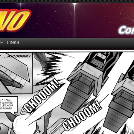
ntures in Space!
SE
LINKS