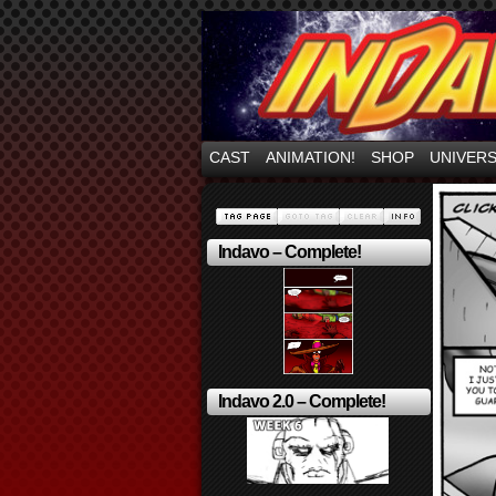
Mayhem Filled Adve
CAST
ANIMATION!
SHOP
UNIVER
Indavo – Complete!
Indavo 2.0 – Complete!