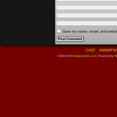
Save my name, email, and website
CAST
ANIMATIO
©2003-2025
indavocomic.com
|
Powered by
W