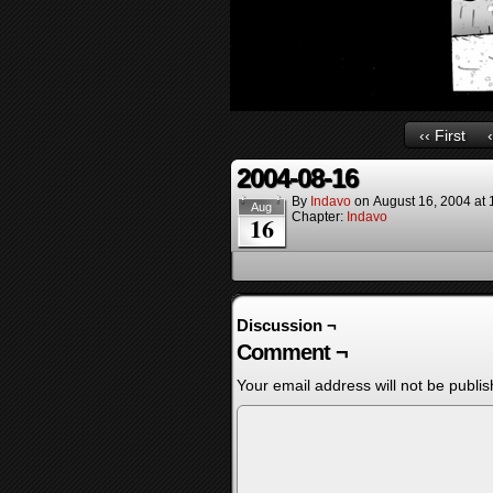
‹‹ First
2004-08-16
By
Indavo
on
August 16, 2004
at
Aug
Chapter:
Indavo
16
Discussion ¬
Comment ¬
Your email address will not be publis