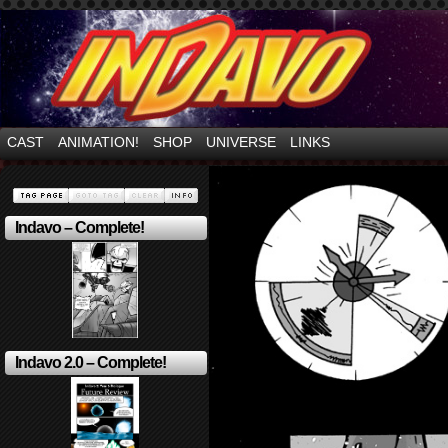
Mayhem Filled Adventures in Space!
CAST
ANIMATION!
SHOP
UNIVERSE
LINKS
Indavo – Complete!
Indavo 2.0 – Complete!