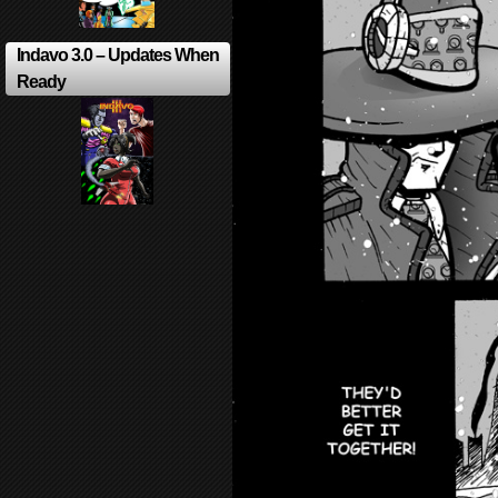
Indavo 3.0 – Updates When
Ready