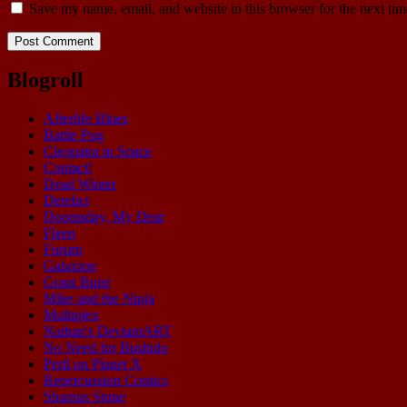
Save my name, email, and website in this browser for the next ti
Blogroll
Afterlife Blues
Battle Pug
Cleopatra in Space
Contact!
Dead Winter
Derelict
Doomsday, My Dear
Fleen
Forum
Galaxion
Grant Buist
Mike and the Ninja
Multiplex
Nathan's DeviantART
No Need for Bushido
Peril on Planet X
Repercussion Comics
Shamus Stone