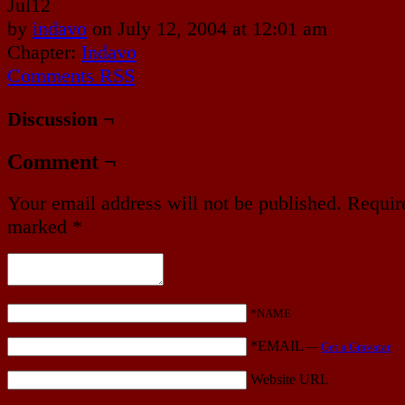
Jul
12
by
indavo
on
July 12, 2004
at
12:01 am
Chapter:
Indavo
Comments RSS
Discussion ¬
Comment ¬
Your email address will not be published.
Require
marked
*
*NAME
*EMAIL
—
Get a Gravatar
Website URL