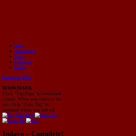
Cast
Animation!
Mayhem Filled Adventures in Space!
Shop
Universe
Links
Facebook
RSS
BOOKMARK
Click "Tag Page" to bookmark
a page. When you return to the
site, click "Goto Tag" to
continue where you left off.
Indavo – Complete!