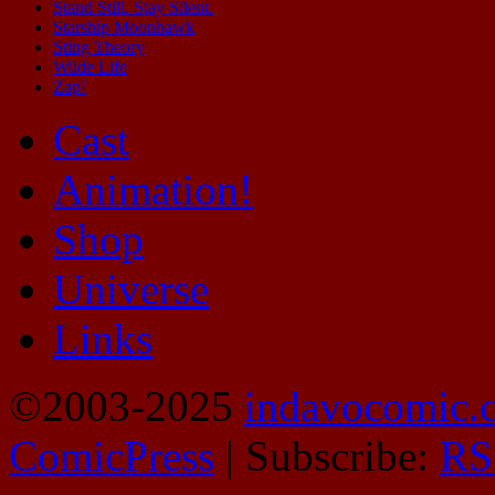
Stand Still. Stay Silent.
Starship Moonhawk
Sting Theory
Wilde Life
Zap!
Cast
Animation!
Shop
Universe
Links
©2003-2025
indavocomic.
ComicPress
|
Subscribe:
RS