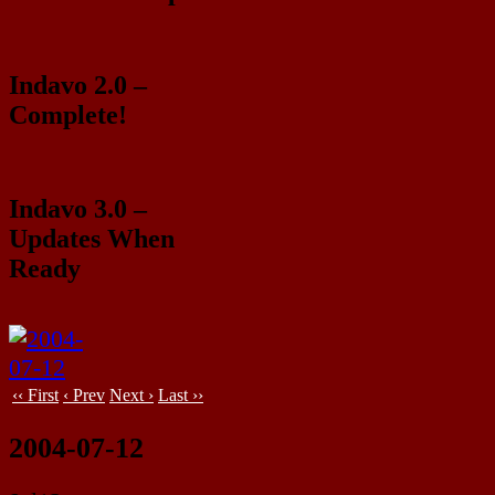
Indavo 2.0 –
Complete!
Indavo 3.0 –
Updates When
Ready
‹‹ First
‹ Prev
Next ›
Last ››
2004-07-12