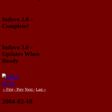
Indavo 2.0 –
Complete!
Indavo 3.0 –
Updates When
Ready
‹‹ First
‹ Prev
Next ›
Last ››
2004-02-18