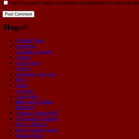
Save my name, email, and website in this browser for the next ti
Blogroll
Afterlife Blues
Battle Pug
Cleopatra in Space
Contact!
Dead Winter
Derelict
Doomsday, My Dear
Fleen
Forum
Galaxion
Grant Buist
Mike and the Ninja
Multiplex
Nathan's DeviantART
No Need for Bushido
Peril on Planet X
Repercussion Comics
Shamus Stone