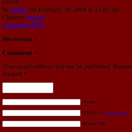
Feb
18
by
indavo
on
February 18, 2004
at
12:01 am
Chapter:
Indavo
Comments RSS
Discussion ¬
Comment ¬
Your email address will not be published.
Require
marked
*
*NAME
*EMAIL
—
Get a Gravatar
Website URL