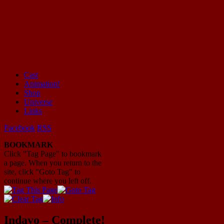
Cast
Animation!
Mayhem Filled Adventures in Space!
Shop
Universe
Links
Facebook
RSS
BOOKMARK
Click "Tag Page" to bookmark
a page. When you return to the
site, click "Goto Tag" to
continue where you left off.
Indavo – Complete!