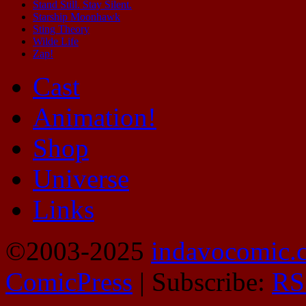
Stand Still. Stay Silent.
Starship Moonhawk
Sting Theory
Wilde Life
Zap!
Cast
Animation!
Shop
Universe
Links
©2003-2025
indavocomic.
ComicPress
|
Subscribe:
RS