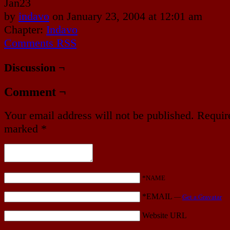
Jan
23
by
indavo
on
January 23, 2004
at
12:01 am
Chapter:
Indavo
Comments RSS
Discussion ¬
Comment ¬
Your email address will not be published.
Require
marked
*
*NAME
*EMAIL
—
Get a Gravatar
Website URL