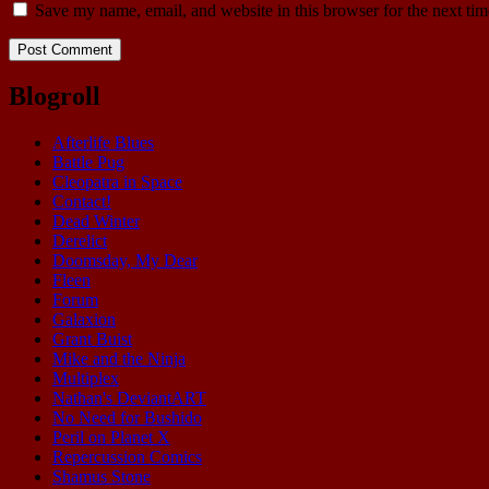
Save my name, email, and website in this browser for the next ti
Blogroll
Afterlife Blues
Battle Pug
Cleopatra in Space
Contact!
Dead Winter
Derelict
Doomsday, My Dear
Fleen
Forum
Galaxion
Grant Buist
Mike and the Ninja
Multiplex
Nathan's DeviantART
No Need for Bushido
Peril on Planet X
Repercussion Comics
Shamus Stone