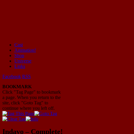
Cast
Animation!
Mayhem Filled Adventures in Space!
Shop
Universe
Links
Facebook
RSS
BOOKMARK
Click "Tag Page" to bookmark
a page. When you return to the
site, click "Goto Tag" to
continue where you left off.
Indavo – Complete!