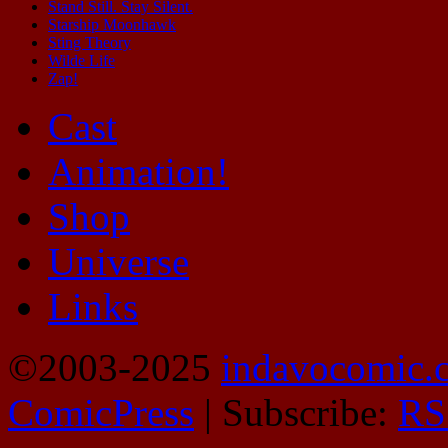
Stand Still. Stay Silent.
Starship Moonhawk
Sting Theory
Wilde Life
Zap!
Cast
Animation!
Shop
Universe
Links
©2003-2025
indavocomic.
ComicPress
|
Subscribe:
RS