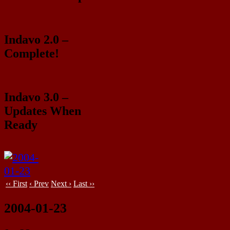
Indavo 2.0 –
Complete!
Indavo 3.0 –
Updates When
Ready
‹‹ First
‹ Prev
Next ›
Last ››
2004-01-23