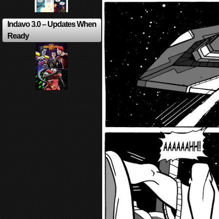
Indavo 3.0 – Updates When
Ready