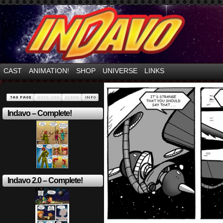
Mayhem Filled Adventures in Space!
CAST
ANIMATION!
SHOP
UNIVERSE
LINKS
Indavo – Complete!
Indavo 2.0 – Complete!