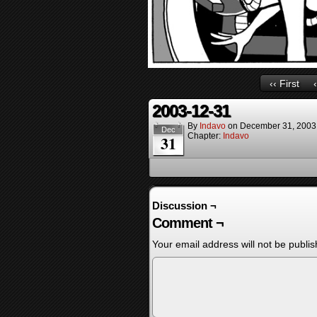
‹‹ First
2003-12-31
By
Indavo
on
December 31, 2003
Dec
Chapter:
Indavo
31
Discussion ¬
Comment ¬
Your email address will not be publis