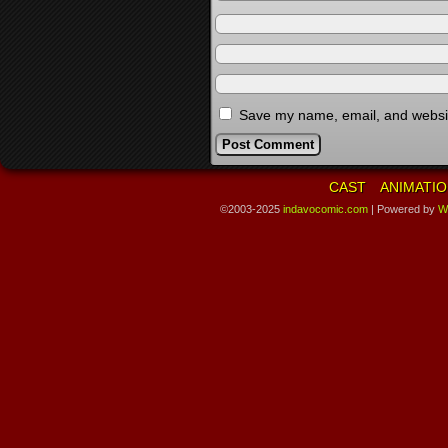
Save my name, email, and website
CAST
ANIMATIO
©2003-2025
indavocomic.com
|
Powered by
W