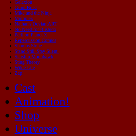
Galaxion
Grant Buist
Mike and the Ninja
Multiplex
Nathan's DeviantART
No Need for Bushido
Peril on Planet X
Repercussion Comics
Shamus Stone
Stand Still. Stay Silent.
Starship Moonhawk
Sting Theory
Wilde Life
Zap!
Cast
Animation!
Shop
Universe