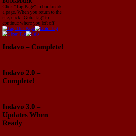
BOOKMARK
Click "Tag Page" to bookmark
a page. When you return to the
site, click "Goto Tag" to
continue where you left off.
Indavo – Complete!
Indavo 2.0 –
Complete!
Indavo 3.0 –
Updates When
Ready