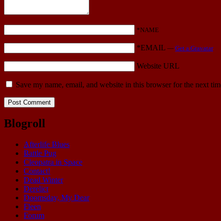
*NAME
*EMAIL
—
Get a Gravatar
Website URL
Save my name, email, and website in this browser for the next ti
Blogroll
Afterlife Blues
Battle Pug
Cleopatra in Space
Contact!
Dead Winter
Derelict
Doomsday, My Dear
Fleen
Forum