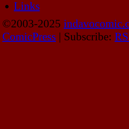
Links
©2003-2025
indavocomic.
ComicPress
|
Subscribe:
RS