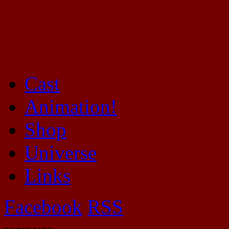
Cast
Mayhem Filled Adventures in Space!
Animation!
Shop
Universe
Links
Facebook
RSS