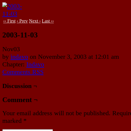
‹‹ First
‹ Prev
Next ›
Last ››
2003-11-03
Nov
03
by
indavo
on
November 3, 2003
at
12:01 am
Chapter:
Indavo
Comments RSS
Discussion ¬
Comment ¬
Your email address will not be published.
Require
marked
*