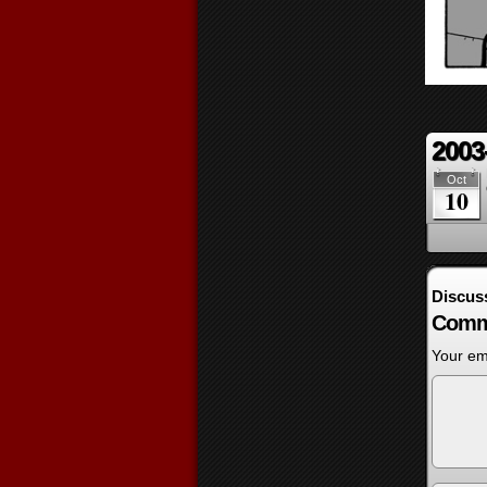
2003
Oct
10
Discus
Comm
Your ema