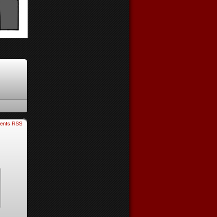
ents RSS