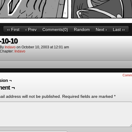
‹‹ First
‹ Prev
Comments(0)
Random
Next ›
Last ››
-10-10
By
Indavo
on
October 10, 2003
at
12:01 am
Chapter:
Indavo
Comm
sion ¬
ent ¬
il address will not be published.
Required fields are marked
*