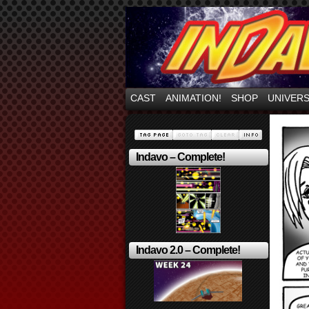
Mayhem Filled Adve
CAST
ANIMATION!
SHOP
UNIVER
Indavo – Complete!
Indavo 2.0 – Complete!