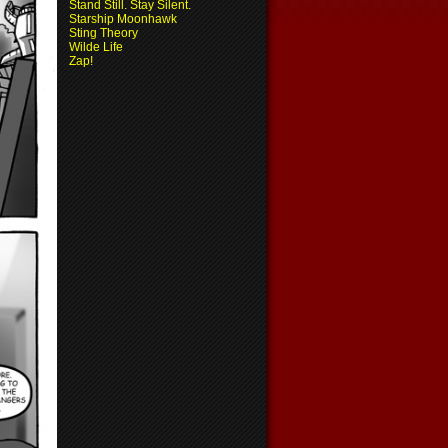
Stand Still. Stay Silent.
Starship Moonhawk
Sting Theory
Wilde Life
Zap!