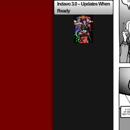
Indavo 3.0 – Updates When
Ready