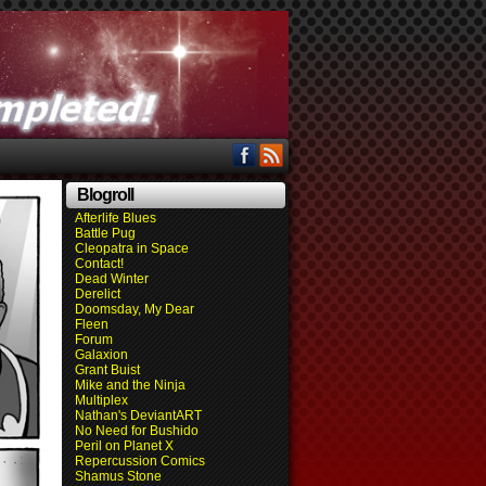
Blogroll
Afterlife Blues
Battle Pug
Cleopatra in Space
Contact!
Dead Winter
Derelict
Doomsday, My Dear
Fleen
Forum
Galaxion
Grant Buist
Mike and the Ninja
Multiplex
Nathan's DeviantART
No Need for Bushido
Peril on Planet X
Repercussion Comics
Shamus Stone