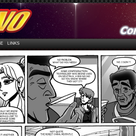
ntures in Space!
SE
LINKS