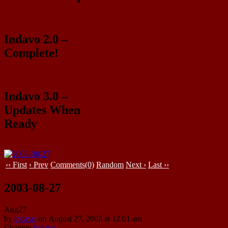
Indavo 2.0 –
Complete!
Indavo 3.0 –
Updates When
Ready
‹‹ First
‹ Prev
Comments(0)
Random
Next ›
Last ››
2003-08-27
Aug
27
by
indavo
on
August 27, 2003
at
12:01 am
Chapter:
Indavo