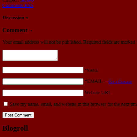
Comments RSS
Discussion ¬
Comment ¬
Your email address will not be published.
Required fields are marked
*NAME
*EMAIL
—
Get a Gravatar
Website URL
Save my name, email, and website in this browser for the next ti
Blogroll