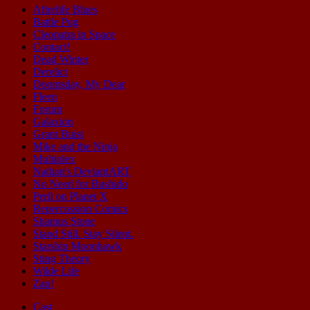
Afterlife Blues
Battle Pug
Cleopatra in Space
Contact!
Dead Winter
Derelict
Doomsday, My Dear
Fleen
Forum
Galaxion
Grant Buist
Mike and the Ninja
Multiplex
Nathan's DeviantART
No Need for Bushido
Peril on Planet X
Repercussion Comics
Shamus Stone
Stand Still. Stay Silent.
Starship Moonhawk
Sting Theory
Wilde Life
Zap!
Cast