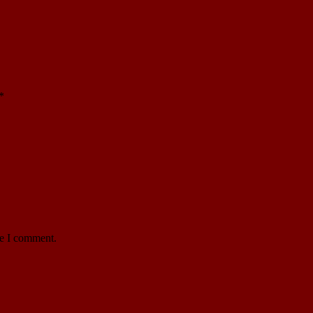
*
me I comment.