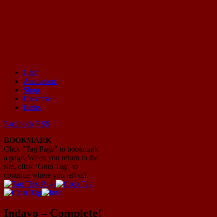
Cast
Animation!
Mayhem Filled Adventures in Space!
Shop
Universe
Links
Facebook
RSS
BOOKMARK
Click "Tag Page" to bookmark
a page. When you return to the
site, click "Goto Tag" to
continue where you left off.
Indavo – Complete!