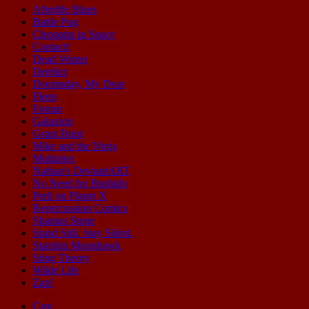
Afterlife Blues
Battle Pug
Cleopatra in Space
Contact!
Dead Winter
Derelict
Doomsday, My Dear
Fleen
Forum
Galaxion
Grant Buist
Mike and the Ninja
Multiplex
Nathan's DeviantART
No Need for Bushido
Peril on Planet X
Repercussion Comics
Shamus Stone
Stand Still. Stay Silent.
Starship Moonhawk
Sting Theory
Wilde Life
Zap!
Cast