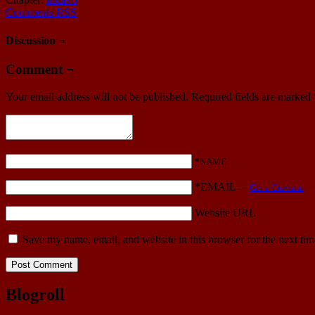
Comments RSS
Discussion ¬
Comment ¬
Your email address will not be published.
Required fields are marked
*NAME
*EMAIL
—
Get a Gravatar
Website URL
Save my name, email, and website in this browser for the next ti
Blogroll