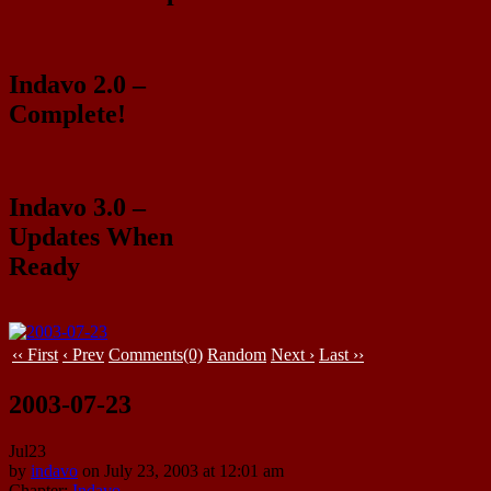
Indavo 2.0 –
Complete!
Indavo 3.0 –
Updates When
Ready
‹‹ First
‹ Prev
Comments(0)
Random
Next ›
Last ››
2003-07-23
Jul
23
by
indavo
on
July 23, 2003
at
12:01 am
Chapter:
Indavo