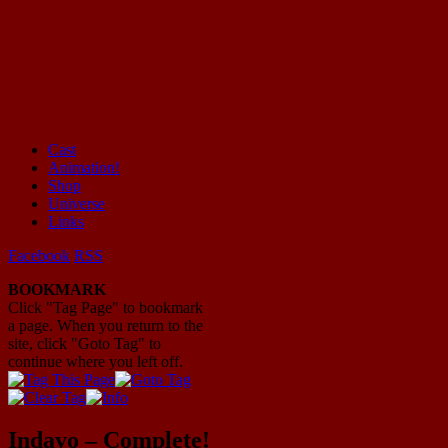
Cast
Animation!
Mayhem Filled Adventures in Space!
Shop
Universe
Links
Facebook
RSS
BOOKMARK
Click "Tag Page" to bookmark
a page. When you return to the
site, click "Goto Tag" to
continue where you left off.
Indavo – Complete!