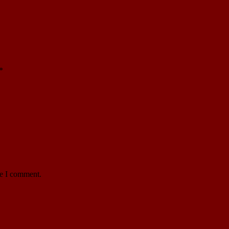
*
me I comment.