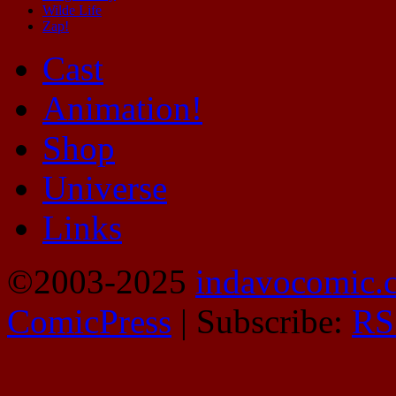
Wilde Life
Zap!
Cast
Animation!
Shop
Universe
Links
©2003-2025
indavocomic.
ComicPress
|
Subscribe:
RS