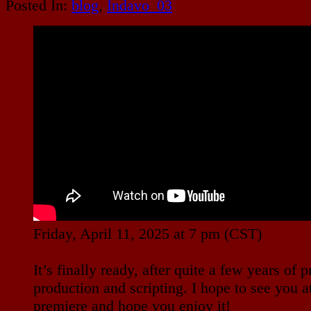
Posted In:
blog
,
Indavo_03
Friday, April 11, 2025 at 7 pm (CST)
It’s finally ready, after quite a few years of p
production and scripting. I hope to see you a
premiere and hope you enjoy it!