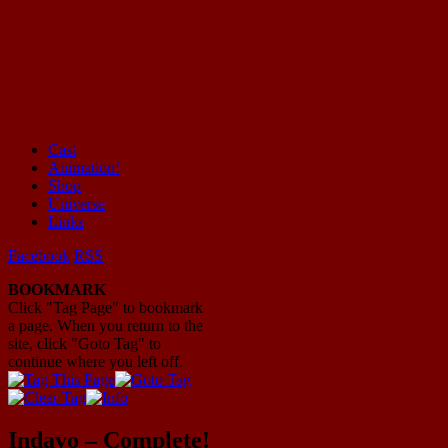
Cast
Animation!
Mayhem Filled Adventures in Space!
Shop
Universe
Links
Facebook
RSS
BOOKMARK
Click "Tag Page" to bookmark
a page. When you return to the
site, click "Goto Tag" to
continue where you left off.
Indavo – Complete!