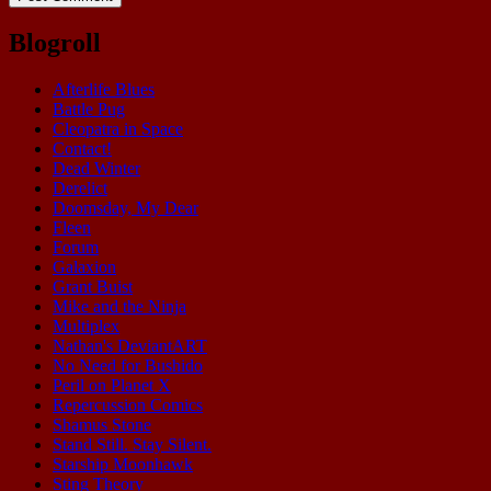
Blogroll
Afterlife Blues
Battle Pug
Cleopatra in Space
Contact!
Dead Winter
Derelict
Doomsday, My Dear
Fleen
Forum
Galaxion
Grant Buist
Mike and the Ninja
Multiplex
Nathan's DeviantART
No Need for Bushido
Peril on Planet X
Repercussion Comics
Shamus Stone
Stand Still. Stay Silent.
Starship Moonhawk
Sting Theory