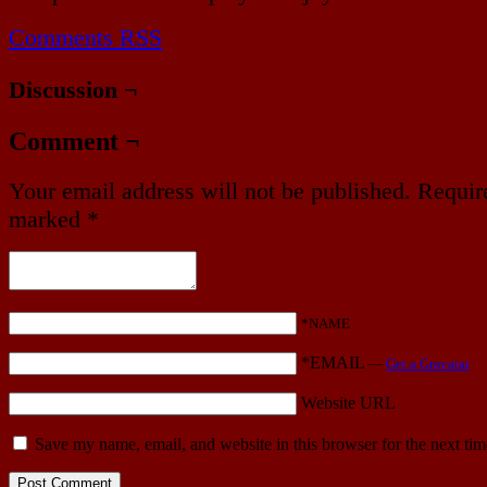
Comments RSS
Discussion ¬
Comment ¬
Your email address will not be published.
Require
marked
*
*NAME
*EMAIL
—
Get a Gravatar
Website URL
Save my name, email, and website in this browser for the next ti