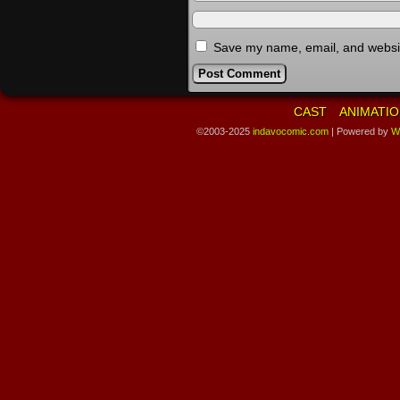
Save my name, email, and website
CAST
ANIMATIO
©2003-2025
indavocomic.com
|
Powered by
W