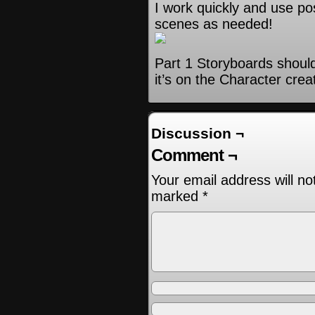
I work quickly and use po
scenes as needed!
Part 1 Storyboards shoul
it’s on the Character crea
Discussion ¬
Comment ¬
Your email address will no
marked
*