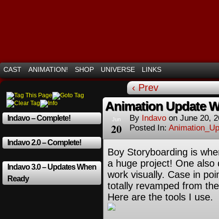
Mayhem Filled Adventures in Space!
CAST
ANIMATION!
SHOP
UNIVERSE
LINKS
‹ Prev
Animation Update W
By
Indavo
on
June 20, 
Indavo – Complete!
Jun
20
Posted In:
Animation_Up
Indavo 2.0 – Complete!
Boy Storyboarding is wher
a huge project! One also
Indavo 3.0 – Updates When
work visually. Case in poi
Ready
totally revamped from th
Here are the tools I use.