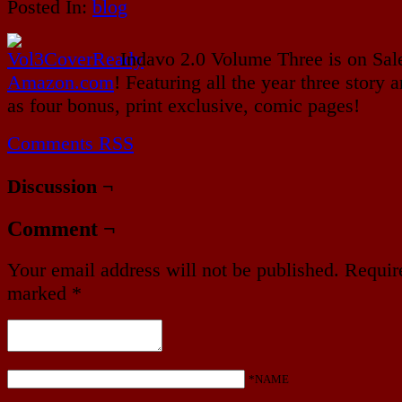
Posted In:
blog
Indavo 2.0 Volume Three is on Sal
Amazon.com
! Featuring all the year three story a
as four bonus, print exclusive, comic pages!
Comments RSS
Discussion ¬
Comment ¬
Your email address will not be published.
Require
marked
*
*NAME