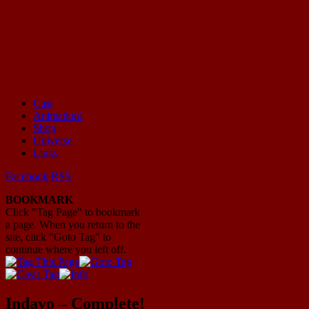
Cast
Animation!
Mayhem Filled Adventures in Space!
Shop
Universe
Links
Facebook
RSS
BOOKMARK
Click "Tag Page" to bookmark
a page. When you return to the
site, click "Goto Tag" to
continue where you left off.
Indavo – Complete!