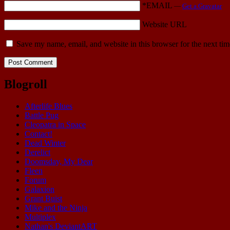
*EMAIL
—
Get a Gravatar
Website URL
Save my name, email, and website in this browser for the next ti
Blogroll
Afterlife Blues
Battle Pug
Cleopatra in Space
Contact!
Dead Winter
Derelict
Doomsday, My Dear
Fleen
Forum
Galaxion
Grant Buist
Mike and the Ninja
Multiplex
Nathan's DeviantART