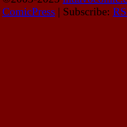
ComicPress
|
Subscribe:
RS