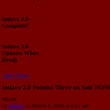
Indavo 2.0 –
Complete!
Indavo 3.0 –
Updates When
Ready
‹ Prev
Next ›
Indavo 2.0 Volume Three on Sale NOW
Mar
08
by
indavo
on
March 8, 2016
at
6:12 am