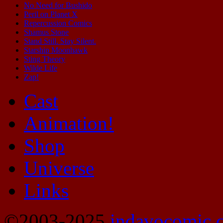
No Need for Bushido
Peril on Planet X
Repercussion Comics
Shamus Stone
Stand Still. Stay Silent.
Starship Moonhawk
Sting Theory
Wilde Life
Zap!
Cast
Animation!
Shop
Universe
Links
©2003-2025
indavocomic.