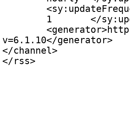
	<sy:updateFrequency>

	1	</sy:updateFrequency>

	<generator>https://wordpress.org/?
v=6.1.10</generator>

</channel>
