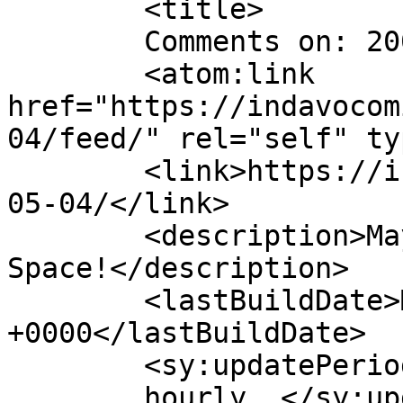
	<title>

	Comments on: 2009-05-04	</title>

	<atom:link 
href="https://indavocom
04/feed/" rel="self" ty
	<link>https://indavocomic.com/comic/2009-
05-04/</link>

	<description>Mayhem Filled Adventures in 
Space!</description>

	<lastBuildDate>Mon, 04 May 2009 05:01:00 
+0000</lastBuildDate>

	<sy:updatePeriod>

	hourly	</sy:updatePeriod>
