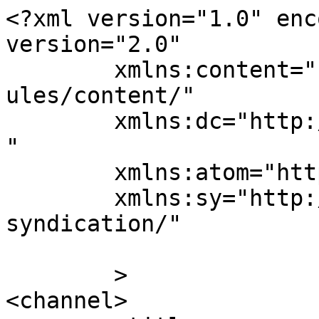
<?xml version="1.0" enc
version="2.0"

	xmlns:content="http://purl.org/rss/1.0/mod
ules/content/"

	xmlns:dc="http://purl.org/dc/elements/1.1/
"

	xmlns:atom="http://www.w3.org/2005/Atom"

	xmlns:sy="http://purl.org/rss/1.0/modules/
syndication/"

	>

<channel>
