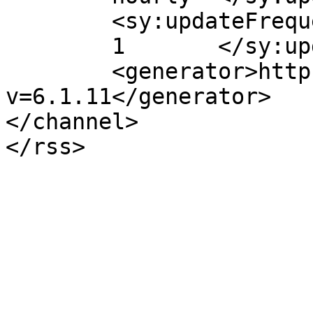
	<sy:updateFrequency>

	1	</sy:updateFrequency>

	<generator>https://wordpress.org/?
v=6.1.11</generator>

</channel>
