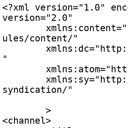
<?xml version="1.0" enc
version="2.0"

	xmlns:content="http://purl.org/rss/1.0/mod
ules/content/"

	xmlns:dc="http://purl.org/dc/elements/1.1/
"

	xmlns:atom="http://www.w3.org/2005/Atom"

	xmlns:sy="http://purl.org/rss/1.0/modules/
syndication/"

	>

<channel>
