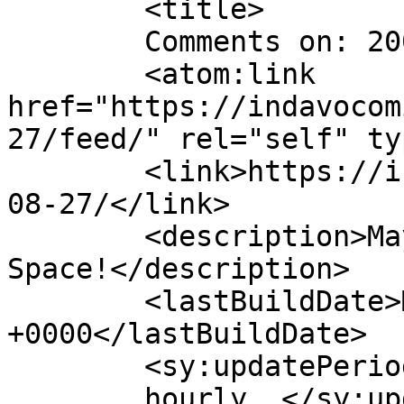
	<title>

	Comments on: 2007-08-27	</title>

	<atom:link 
href="https://indavocom
27/feed/" rel="self" ty
	<link>https://indavocomic.com/comic/2007-
08-27/</link>

	<description>Mayhem Filled Adventures in 
Space!</description>

	<lastBuildDate>Mon, 27 Aug 2007 05:01:00 
+0000</lastBuildDate>

	<sy:updatePeriod>

	hourly	</sy:updatePeriod>
