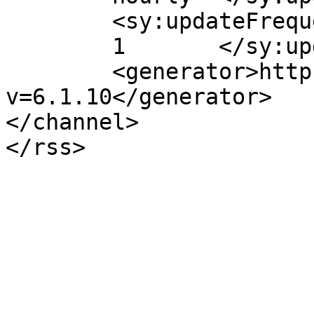
	<sy:updateFrequency>

	1	</sy:updateFrequency>

	<generator>https://wordpress.org/?
v=6.1.10</generator>

</channel>
