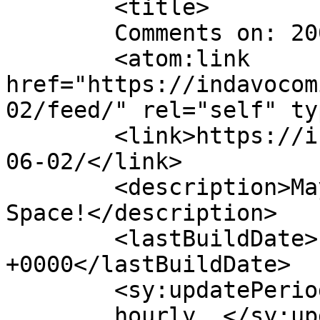
	<title>

	Comments on: 2005-06-02	</title>

	<atom:link 
href="https://indavocom
02/feed/" rel="self" ty
	<link>https://indavocomic.com/comic/2005-
06-02/</link>

	<description>Mayhem Filled Adventures in 
Space!</description>

	<lastBuildDate>Fri, 23 Dec 2022 16:24:52 
+0000</lastBuildDate>

	<sy:updatePeriod>

	hourly	</sy:updatePeriod>
