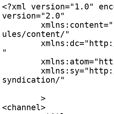
<?xml version="1.0" enc
version="2.0"

	xmlns:content="http://purl.org/rss/1.0/mod
ules/content/"

	xmlns:dc="http://purl.org/dc/elements/1.1/
"

	xmlns:atom="http://www.w3.org/2005/Atom"

	xmlns:sy="http://purl.org/rss/1.0/modules/
syndication/"

	>

<channel>
