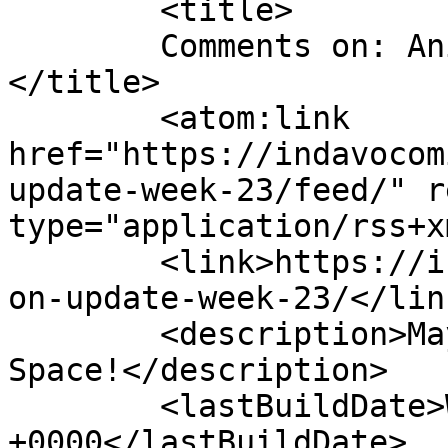
	<title>

	Comments on: Animation Update Week 23	
</title>

	<atom:link 
href="https://indavocom
update-week-23/feed/" r
type="application/rss+x
	<link>https://indavocomic.com/3229/animati
on-update-week-23/</link
	<description>Mayhem Filled Adventures in 
Space!</description>

	<lastBuildDate>Wed, 26 Oct 2016 03:12:33 
+0000</lastBuildDate>
