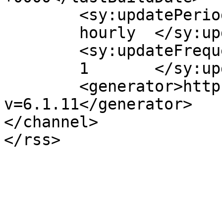
	<sy:updatePeriod>

	hourly	</sy:updatePeriod>

	<sy:updateFrequency>

	1	</sy:updateFrequency>

	<generator>https://wordpress.org/?
v=6.1.11</generator>

</channel>
