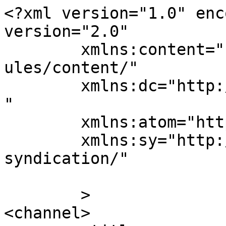
<?xml version="1.0" enc
version="2.0"

	xmlns:content="http://purl.org/rss/1.0/mod
ules/content/"

	xmlns:dc="http://purl.org/dc/elements/1.1/
"

	xmlns:atom="http://www.w3.org/2005/Atom"

	xmlns:sy="http://purl.org/rss/1.0/modules/
syndication/"

	>

<channel>
