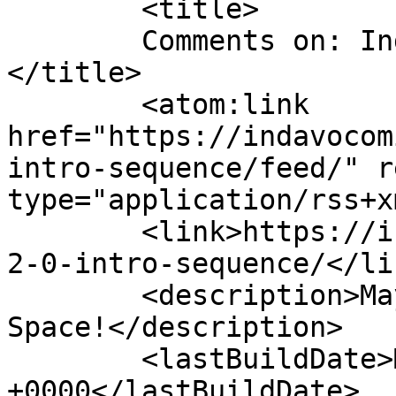
	<title>

	Comments on: Indavo 2.0 Intro Sequence	
</title>

	<atom:link 
href="https://indavocom
intro-sequence/feed/" r
type="application/rss+x
	<link>https://indavocomic.com/2887/indavo-
2-0-intro-sequence/</lin
	<description>Mayhem Filled Adventures in 
Space!</description>

	<lastBuildDate>Mon, 17 Aug 2015 01:45:37 
+0000</lastBuildDate>
