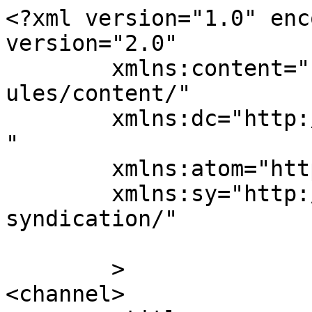
<?xml version="1.0" enc
version="2.0"

	xmlns:content="http://purl.org/rss/1.0/mod
ules/content/"

	xmlns:dc="http://purl.org/dc/elements/1.1/
"

	xmlns:atom="http://www.w3.org/2005/Atom"

	xmlns:sy="http://purl.org/rss/1.0/modules/
syndication/"

	>

<channel>
