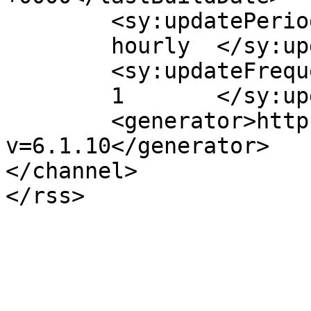
	<sy:updatePeriod>

	hourly	</sy:updatePeriod>

	<sy:updateFrequency>

	1	</sy:updateFrequency>

	<generator>https://wordpress.org/?
v=6.1.10</generator>

</channel>
