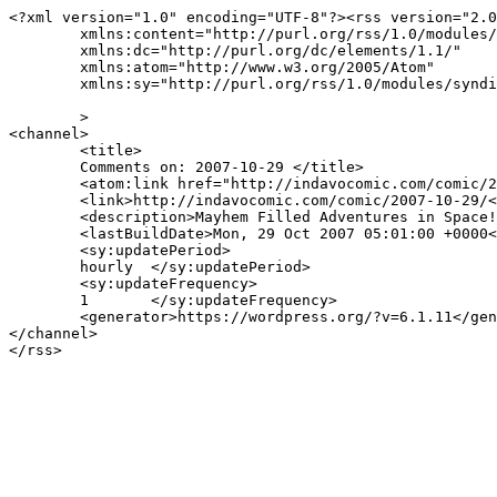
<?xml version="1.0" encoding="UTF-8"?><rss version="2.0
	xmlns:content="http://purl.org/rss/1.0/modules/content/"

	xmlns:dc="http://purl.org/dc/elements/1.1/"

	xmlns:atom="http://www.w3.org/2005/Atom"

	xmlns:sy="http://purl.org/rss/1.0/modules/syndication/"

	>

<channel>

	<title>

	Comments on: 2007-10-29	</title>

	<atom:link href="http://indavocomic.com/comic/2007-10-29/feed/" rel="self" type="application/rss+xml" />

	<link>http://indavocomic.com/comic/2007-10-29/</link>

	<description>Mayhem Filled Adventures in Space!</description>

	<lastBuildDate>Mon, 29 Oct 2007 05:01:00 +0000</lastBuildDate>

	<sy:updatePeriod>

	hourly	</sy:updatePeriod>

	<sy:updateFrequency>

	1	</sy:updateFrequency>

	<generator>https://wordpress.org/?v=6.1.11</generator>

</channel>
