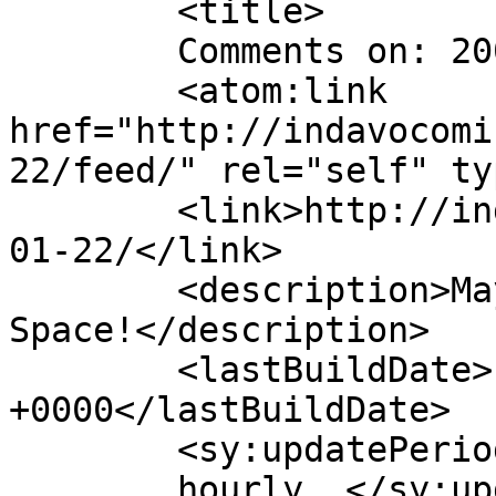
	<title>

	Comments on: 2007-01-22	</title>

	<atom:link 
href="http://indavocomi
22/feed/" rel="self" ty
	<link>http://indavocomic.com/comic/2007-
01-22/</link>

	<description>Mayhem Filled Adventures in 
Space!</description>

	<lastBuildDate>Fri, 23 Dec 2022 16:27:38 
+0000</lastBuildDate>

	<sy:updatePeriod>

	hourly	</sy:updatePeriod>
