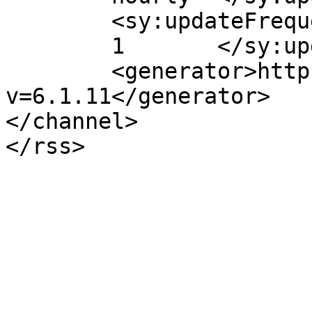
	<sy:updateFrequency>

	1	</sy:updateFrequency>

	<generator>https://wordpress.org/?
v=6.1.11</generator>

</channel>
