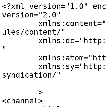
<?xml version="1.0" enc
version="2.0"

	xmlns:content="http://purl.org/rss/1.0/mod
ules/content/"

	xmlns:dc="http://purl.org/dc/elements/1.1/
"

	xmlns:atom="http://www.w3.org/2005/Atom"

	xmlns:sy="http://purl.org/rss/1.0/modules/
syndication/"

	>

<channel>
