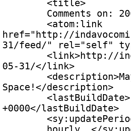
	<title>

	Comments on: 2004-05-31	</title>

	<atom:link 
href="http://indavocomi
31/feed/" rel="self" ty
	<link>http://indavocomic.com/comic/2004-
05-31/</link>

	<description>Mayhem Filled Adventures in 
Space!</description>

	<lastBuildDate>Fri, 23 Dec 2022 16:22:46 
+0000</lastBuildDate>

	<sy:updatePeriod>

	hourly	</sy:updatePeriod>
