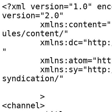
<?xml version="1.0" enc
version="2.0"

	xmlns:content="http://purl.org/rss/1.0/mod
ules/content/"

	xmlns:dc="http://purl.org/dc/elements/1.1/
"

	xmlns:atom="http://www.w3.org/2005/Atom"

	xmlns:sy="http://purl.org/rss/1.0/modules/
syndication/"

	>

<channel>
