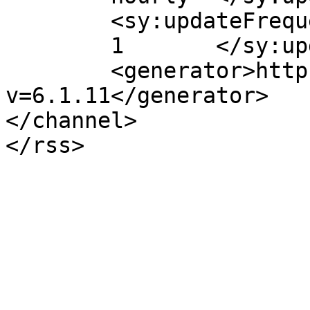
	<sy:updateFrequency>

	1	</sy:updateFrequency>

	<generator>https://wordpress.org/?
v=6.1.11</generator>

</channel>
