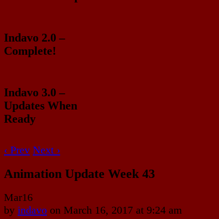
Indavo 2.0 –
Complete!
Indavo 3.0 –
Updates When
Ready
‹ Prev
Next ›
Animation Update Week 43
Mar
16
by
indavo
on
March 16, 2017
at
9:24 am