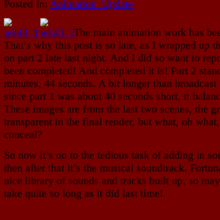
Posted In:
Animation_Update
The main animation work has bee
That’s why this post is so late, as I wrapped up 
on part 2 late last night. And I did so want to repo
been completed! And completed it is! Part 2 stan
minutes, 44 seconds. A bit longer than broadcast 
since part 1 was about 40 seconds short, it balanc
These images are from the last two scenes, the gr
transparent in the final render, but what, oh what,
conceal?
So now it’s on to the tedious task of adding in so
then after that it’s the musical soundtrack. Fortun
nice library of sounds and tracks built up, so may
take quite so long as it did last time!