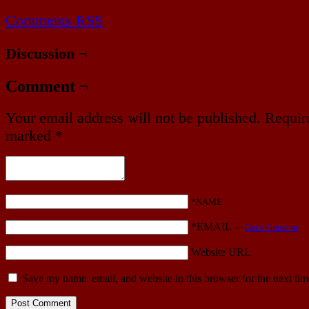
Comments RSS
Discussion ¬
Comment ¬
Your email address will not be published.
Require
marked
*
*NAME
*EMAIL
—
Get a Gravatar
Website URL
Save my name, email, and website in this browser for the next ti