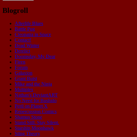
Blogroll
Afterlife Blues
Battle Pug
Cleopatra in Space
Contact!
Dead Winter
Derelict
Doomsday, My Dear
Fleen
Forum
Galaxion
Grant Buist
Mike and the Ninja
Multiplex
Nathan's DeviantART
No Need for Bushido
Peril on Planet X
Repercussion Comics
Shamus Stone
Stand Still. Stay Silent.
Starship Moonhawk
Sting Theory