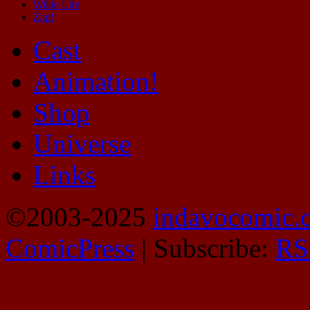
Wilde Life
Zap!
Cast
Animation!
Shop
Universe
Links
©2003-2025
indavocomic.
ComicPress
|
Subscribe:
RS