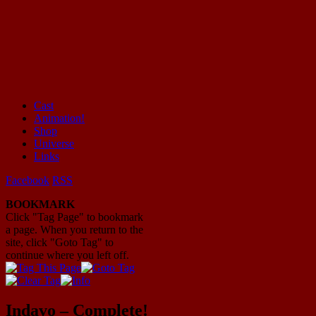
Cast
Animation!
Mayhem Filled Adventures in Space!
Shop
Universe
Links
Facebook
RSS
BOOKMARK
Click "Tag Page" to bookmark
a page. When you return to the
site, click "Goto Tag" to
continue where you left off.
Indavo – Complete!