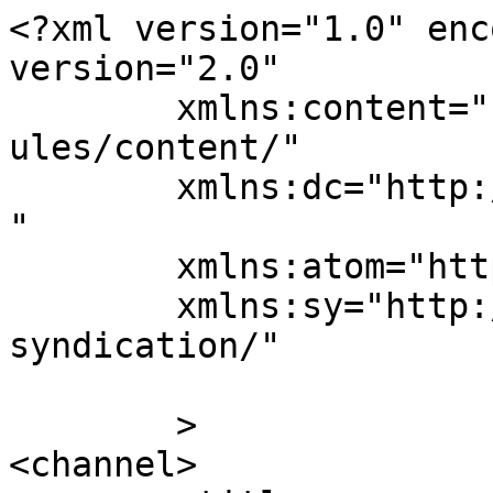
<?xml version="1.0" enc
version="2.0"

	xmlns:content="http://purl.org/rss/1.0/mod
ules/content/"

	xmlns:dc="http://purl.org/dc/elements/1.1/
"

	xmlns:atom="http://www.w3.org/2005/Atom"

	xmlns:sy="http://purl.org/rss/1.0/modules/
syndication/"

	>

<channel>
