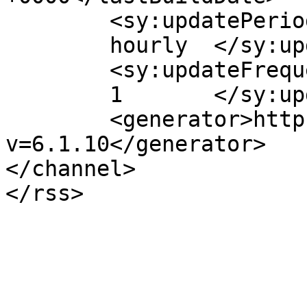
	<sy:updatePeriod>

	hourly	</sy:updatePeriod>

	<sy:updateFrequency>

	1	</sy:updateFrequency>

	<generator>https://wordpress.org/?
v=6.1.10</generator>

</channel>
