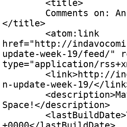
	<title>

	Comments on: Animation Update Week 19	
</title>

	<atom:link 
href="http://indavocomi
update-week-19/feed/" r
type="application/rss+x
	<link>http://indavocomic.com/3206/animatio
n-update-week-19/</link>
	<description>Mayhem Filled Adventures in 
Space!</description>

	<lastBuildDate>Tue, 27 Sep 2016 02:20:25 
+0000</lastBuildDate>
